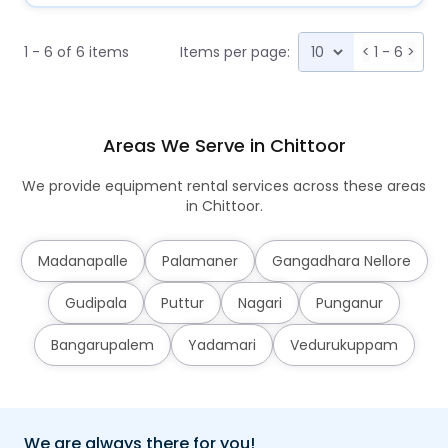
1 - 6 of 6 items
Items per page:
<
1 - 6
>
Areas We Serve in Chittoor
We provide equipment rental services across these areas
in Chittoor.
Madanapalle
Palamaner
Gangadhara Nellore
Gudipala
Puttur
Nagari
Punganur
Bangarupalem
Yadamari
Vedurukuppam
We are always there for you!