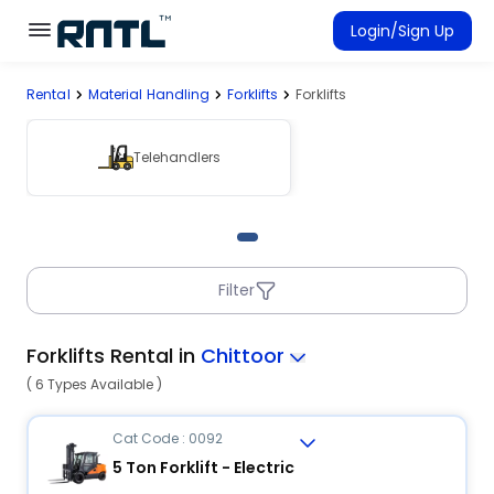
Skip to main content
Skip to main content
Login/Sign Up
Rental
Material Handling
Forklifts
Forklifts
Rent Equipment
Connected Rentals
Telehandlers
Filter
Forklifts Rental in
Chittoor
( 6 Types Available )
Cat Code : 0092
5 Ton Forklift - Electric