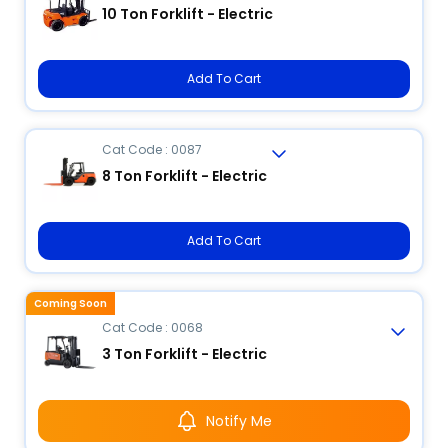
10 Ton Forklift - Electric
Add To Cart
Cat Code : 0087
8 Ton Forklift - Electric
Add To Cart
Coming Soon
Cat Code : 0068
3 Ton Forklift - Electric
Notify Me