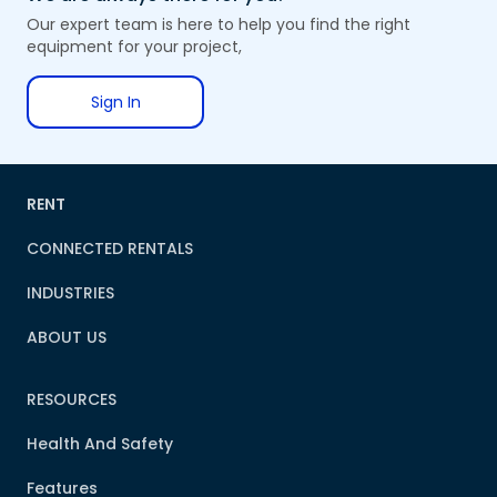
Our expert team is here to help you find the right
equipment for your project,
Sign In
RENT
CONNECTED RENTALS
INDUSTRIES
ABOUT US
RESOURCES
Health And Safety
Features