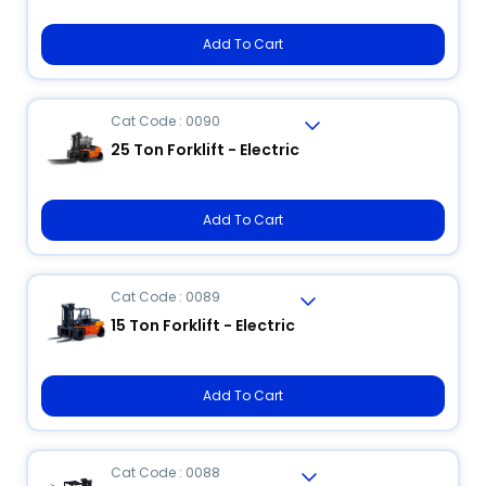
Add To Cart
Cat Code : 0090
25 Ton Forklift - Electric
Add To Cart
Cat Code : 0089
15 Ton Forklift - Electric
Add To Cart
Cat Code : 0088