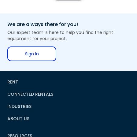
We are always there for you!
Our expert team is here to help you find the right
equipment for your project,
Sign In
RENT
CONNECTED RENTALS
INDUSTRIES
ABOUT US
RESOURCES