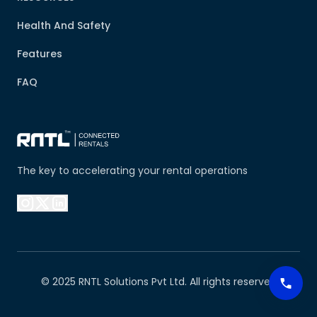
Health And Safety
Features
FAQ
The key to accelerating your rental operations
© 2025 RNTL Solutions Pvt Ltd. All rights reserved