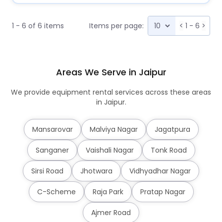
1 - 6 of 6 items
Items per page:
<
1 - 6
>
Areas We Serve in Jaipur
We provide equipment rental services across these areas
in Jaipur.
Mansarovar
Malviya Nagar
Jagatpura
Sanganer
Vaishali Nagar
Tonk Road
Sirsi Road
Jhotwara
Vidhyadhar Nagar
C-Scheme
Raja Park
Pratap Nagar
Ajmer Road