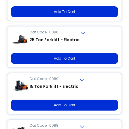
Add To Cart
Cat Code : 0090
25 Ton Forklift - Electric
Add To Cart
Cat Code : 0089
15 Ton Forklift - Electric
Add To Cart
Cat Code : 0088