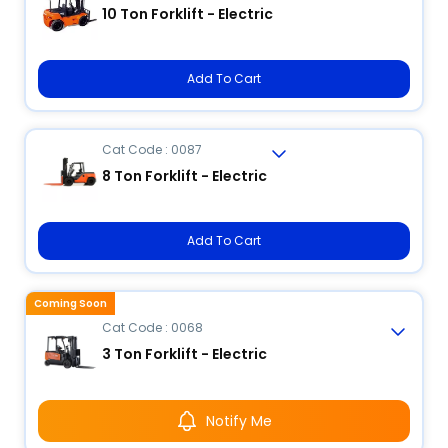
10 Ton Forklift - Electric
Add To Cart
Cat Code : 0087
8 Ton Forklift - Electric
Add To Cart
Coming Soon
Cat Code : 0068
3 Ton Forklift - Electric
Notify Me