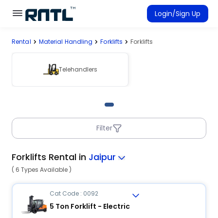
Skip to main content
Skip to main content
Login/Sign Up
Rental
Material Handling
Forklifts
Forklifts
Rent Equipment
Connected Rentals
Telehandlers
Filter
Forklifts Rental in
Jaipur
( 6 Types Available )
Cat Code : 0092
5 Ton Forklift - Electric