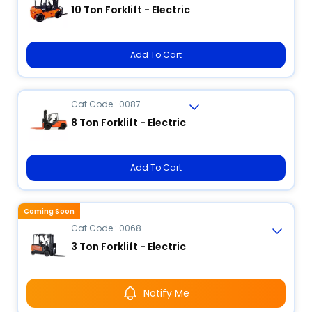
10 Ton Forklift - Electric
Add To Cart
Cat Code : 0087
8 Ton Forklift - Electric
Add To Cart
Coming Soon
Cat Code : 0068
3 Ton Forklift - Electric
Notify Me