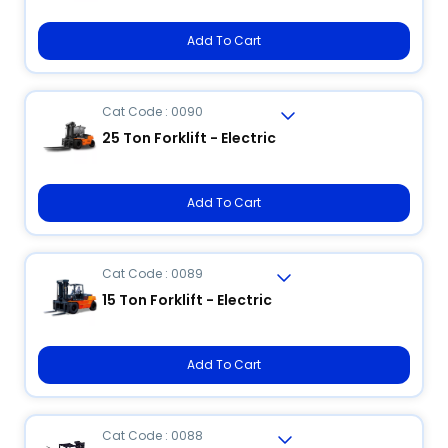
Add To Cart
Cat Code : 0090
25 Ton Forklift - Electric
Add To Cart
Cat Code : 0089
15 Ton Forklift - Electric
Add To Cart
Cat Code : 0088