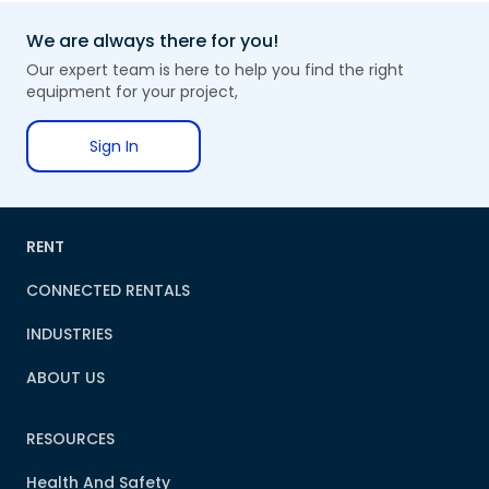
We are always there for you!
Our expert team is here to help you find the right
equipment for your project,
Sign In
RENT
CONNECTED RENTALS
INDUSTRIES
ABOUT US
RESOURCES
Health And Safety