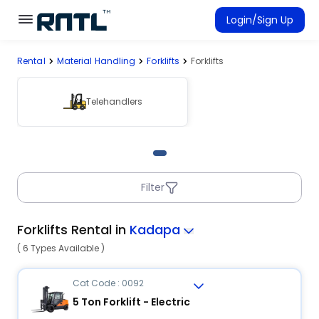
Skip to main content
Skip to main content
Login/Sign Up
Rental
Material Handling
Forklifts
Forklifts
Rent Equipment
Connected Rentals
Telehandlers
Filter
Forklifts Rental in
Kadapa
( 6 Types Available )
Cat Code : 0092
5 Ton Forklift - Electric