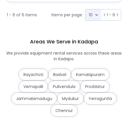
1 - 6 of 6 items
Items per page:
<
1 - 6
>
Areas We Serve in Kadapa
We provide equipment rental services across these areas
in Kadapa.
Rayachoti
Badvel
Kamalapuram
Vemapalli
Pulivendula
Proddatur
Jammalamadugu
Mydukur
Yerraguntla
Chennur