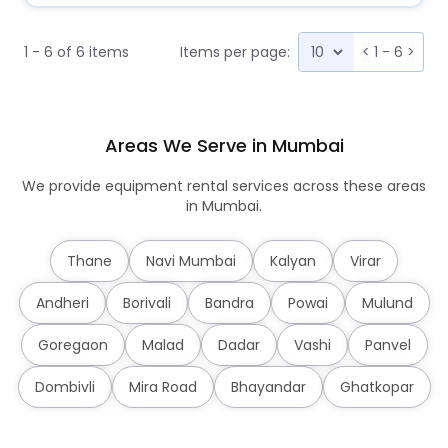
1 - 6 of 6 items
Items per page:
<
1 - 6
>
Areas We Serve in Mumbai
We provide equipment rental services across these areas
in Mumbai.
Thane
Navi Mumbai
Kalyan
Virar
Andheri
Borivali
Bandra
Powai
Mulund
Goregaon
Malad
Dadar
Vashi
Panvel
Dombivli
Mira Road
Bhayandar
Ghatkopar