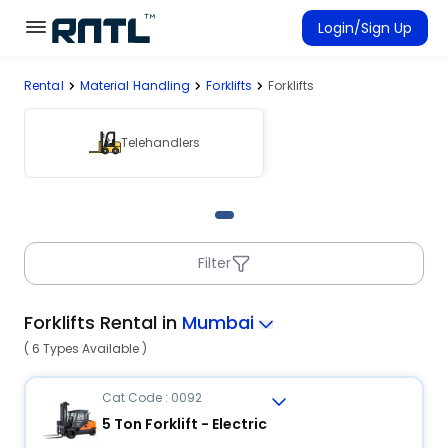
Skip to main content
Skip to main content
Login/Sign Up
Rental
Material Handling
Forklifts
Forklifts
Rent Equipment
Connected Rentals
Telehandlers
Filter
Forklifts Rental in
Mumbai
( 6 Types Available )
Cat Code : 0092
5 Ton Forklift - Electric