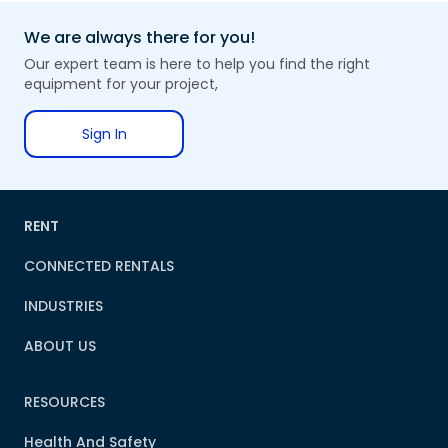
We are always there for you!
Our expert team is here to help you find the right
equipment for your project,
Sign In
RENT
CONNECTED RENTALS
INDUSTRIES
ABOUT US
RESOURCES
Health And Safety