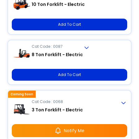
10 Ton Forklift - Electric
Add To Cart
Cat Code : 0087
8 Ton Forklift - Electric
Add To Cart
Coming Soon
Cat Code : 0068
3 Ton Forklift - Electric
Notify Me