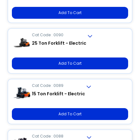
Add To Cart
Cat Code : 0090
25 Ton Forklift - Electric
Add To Cart
Cat Code : 0089
15 Ton Forklift - Electric
Add To Cart
Cat Code : 0088