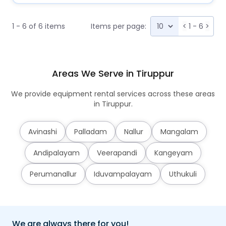
1 - 6 of 6 items
Items per page:
<
1 - 6
>
Areas We Serve in Tiruppur
We provide equipment rental services across these areas
in Tiruppur.
Avinashi
Palladam
Nallur
Mangalam
Andipalayam
Veerapandi
Kangeyam
Perumanallur
Iduvampalayam
Uthukuli
We are always there for you!