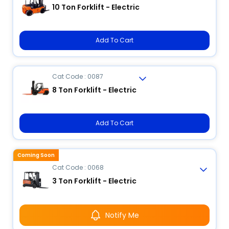
10 Ton Forklift - Electric
Add To Cart
Cat Code : 0087
8 Ton Forklift - Electric
Add To Cart
Coming Soon
Cat Code : 0068
3 Ton Forklift - Electric
Notify Me