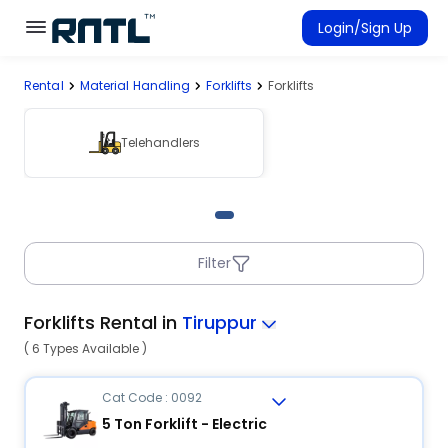
Skip to main content
Skip to main content
Login/Sign Up
Rental
Material Handling
Forklifts
Forklifts
Rent Equipment
Connected Rentals
Telehandlers
Filter
Forklifts Rental in
Tiruppur
( 6 Types Available )
Cat Code : 0092
5 Ton Forklift - Electric