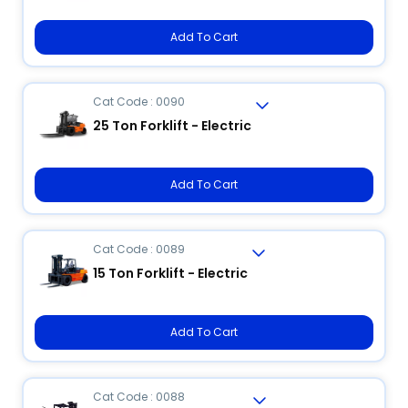
Add To Cart
Cat Code : 0090
25 Ton Forklift - Electric
Add To Cart
Cat Code : 0089
15 Ton Forklift - Electric
Add To Cart
Cat Code : 0088