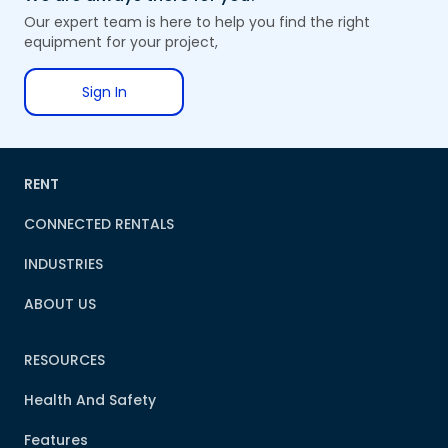
Our expert team is here to help you find the right
equipment for your project,
Sign In
RENT
CONNECTED RENTALS
INDUSTRIES
ABOUT US
RESOURCES
Health And Safety
Features