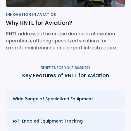
INNOVATION IN AVIATION
Why RNTL for Aviation?
RNTL addresses the unique demands of aviation
operations, offering specialized solutions for
aircraft maintenance and airport infrastructure.
BENEFITS FOR YOUR BUSINESS
Key Features of RNTL for Aviation
Wide Range of Specialized Equipment
IoT-Enabled Equipment Tracking