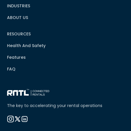
INDUSTRIES
ABOUT US
RESOURCES
Health And Safety
Features
FAQ
The key to accelerating your rental operations