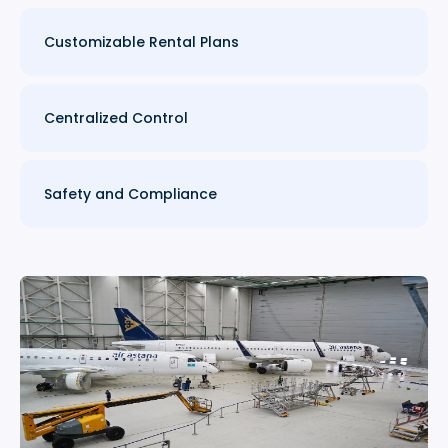
Customizable Rental Plans
Centralized Control
Safety and Compliance