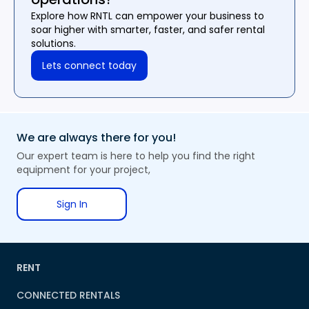
Explore how RNTL can empower your business to
soar higher with smarter, faster, and safer rental
solutions.
Lets connect today
We are always there for you!
Our expert team is here to help you find the right
equipment for your project,
Sign In
RENT
CONNECTED RENTALS