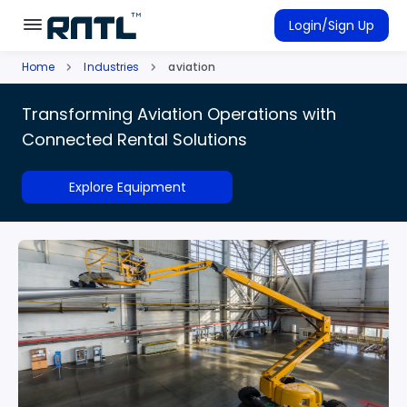
Skip to main content
Skip to main content
Login/Sign Up
Home
Industries
aviation
Rent Equipment
Transforming Aviation Operations with
Connected Rentals
Connected Rental Solutions
Explore Equipment