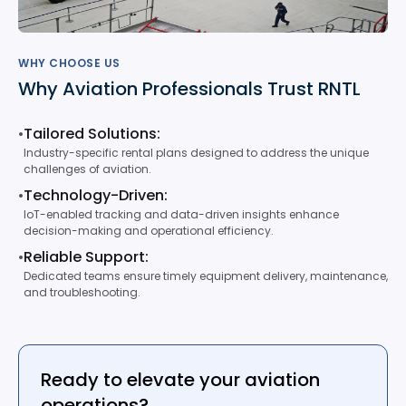
WHY CHOOSE US
Why Aviation Professionals Trust RNTL
•
Tailored Solutions:
Industry-specific rental plans designed to address the unique
challenges of aviation.
•
Technology-Driven:
IoT-enabled tracking and data-driven insights enhance
decision-making and operational efficiency.
•
Reliable Support:
Dedicated teams ensure timely equipment delivery, maintenance,
and troubleshooting.
Ready to elevate your aviation
operations?