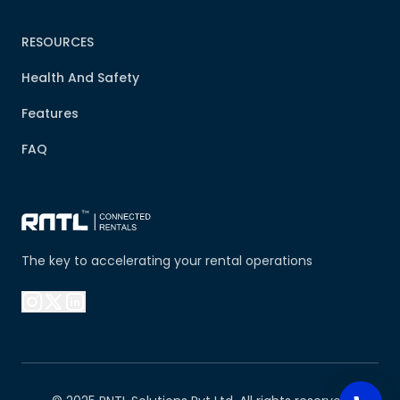
RESOURCES
Health And Safety
Features
FAQ
The key to accelerating your rental operations