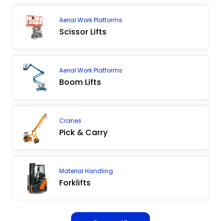
Aerial Work Platforms
Scissor Lifts
Aerial Work Platforms
Boom Lifts
Cranes
Pick & Carry
Material Handling
Forklifts