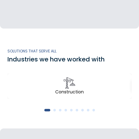
SOLUTIONS THAT SERVE ALL
Industries we have worked with
Construction