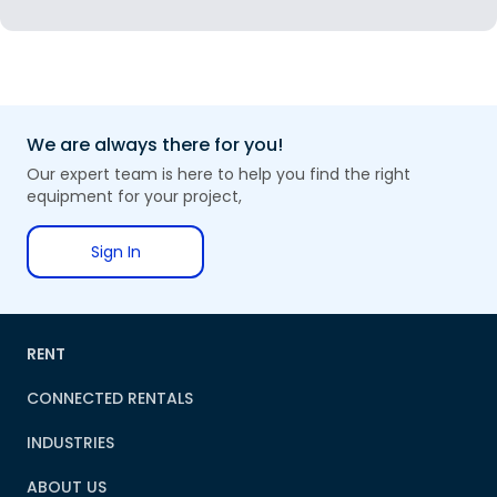
We are always there for you!
Our expert team is here to help you find the right
equipment for your project,
Sign In
RENT
CONNECTED RENTALS
INDUSTRIES
ABOUT US