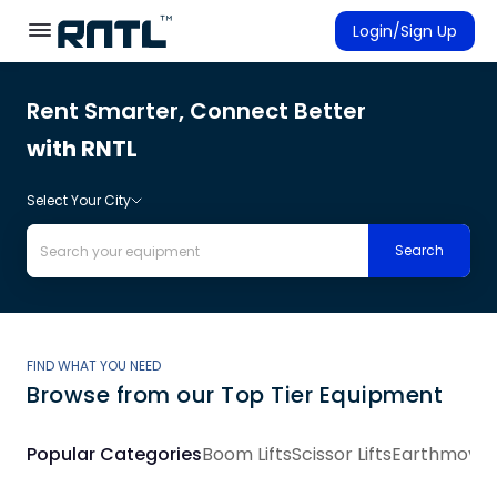
Skip to main content
Skip to main content
Login/Sign Up
Rent Smarter, Connect Better
Rent Equipment
with RNTL
Connected Rentals
Select Your City
Search
FIND WHAT YOU NEED
Browse from our Top Tier Equipment
Popular Categories
Boom Lifts
Scissor Lifts
Earthmovin