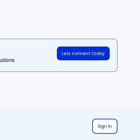
Lets connect today
utions.
Sign In