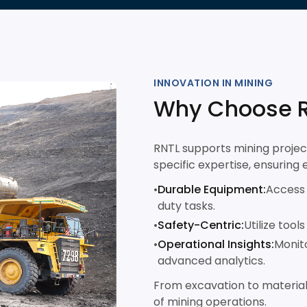
INNOVATION IN MINING
Why Choose R
RNTL supports mining projec
specific expertise, ensuring 
•
Durable Equipment:
Access 
duty tasks.
•
Safety-Centric:
Utilize tool
•
Operational Insights:
Monito
advanced analytics.
From excavation to material
of mining operations.