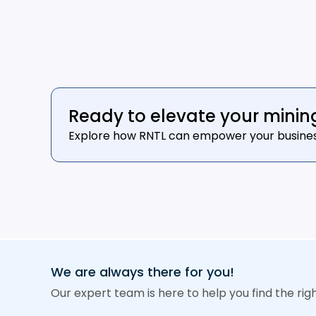
Ready to elevate your minin
Explore how RNTL can empower your business t
We are always there for you!
Our expert team is here to help you find the rig