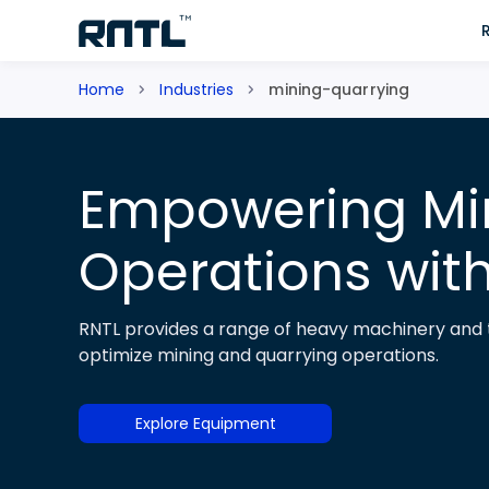
Skip to main content
Skip to main content
Home
Industries
mining-quarrying
Empowering Mi
Operations wit
RNTL provides a range of heavy machinery and t
optimize mining and quarrying operations.
Explore Equipment