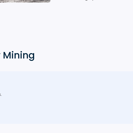
r Mining
.