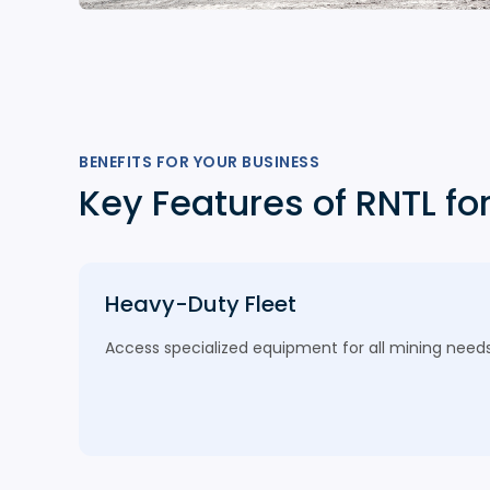
BENEFITS FOR YOUR BUSINESS
Key Features of RNTL fo
Heavy-Duty Fleet
Access specialized equipment for all mining needs