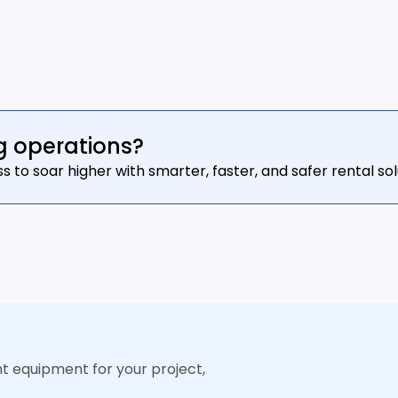
g operations?
o soar higher with smarter, faster, and safer rental sol
ht equipment for your project,