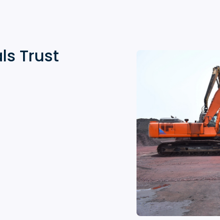
ls Trust