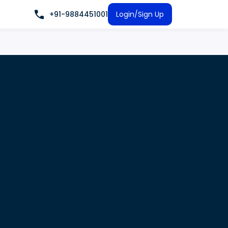
+91-9884451001
Login/Sign Up