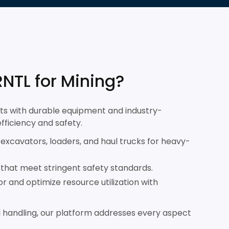
NTL for Mining?
ts with durable equipment and industry-
efficiency and safety.
excavators, loaders, and haul trucks for heavy-
s that meet stringent safety standards.
r and optimize resource utilization with
 handling, our platform addresses every aspect