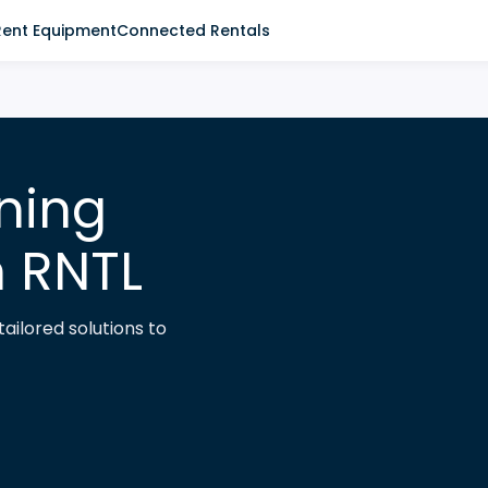
Rent Equipment
Connected Rentals
ning
h RNTL
ailored solutions to