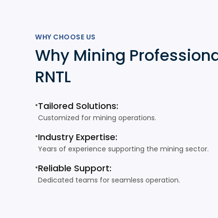
WHY CHOOSE US
Why Mining Professiona
RNTL
•
Tailored Solutions:
Customized for mining operations.
•
Industry Expertise:
Years of experience supporting the mining sector.
•
Reliable Support:
Dedicated teams for seamless operation.