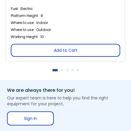
Fuel : Electric
Platform Height : 8
Where to use : Indoor
Where to use : Outdoor
Working Height : 10
Add to Cart
We are always there for you!
Our expert team is here to help you find the right
equipment for your project,
Sign In