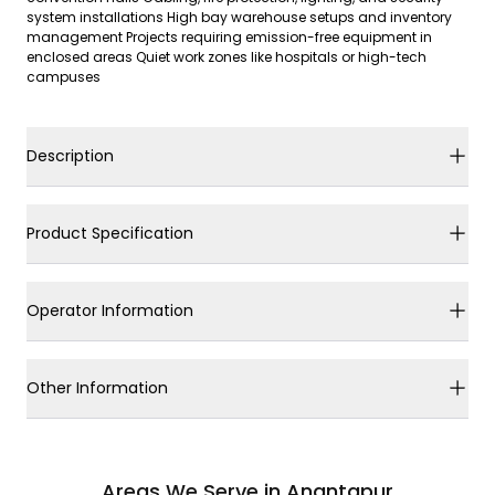
system installations High bay warehouse setups and inventory
management Projects requiring emission-free equipment in
enclosed areas Quiet work zones like hospitals or high-tech
campuses
Description
Product Specification
Operator Information
Other Information
Areas We Serve in Anantapur