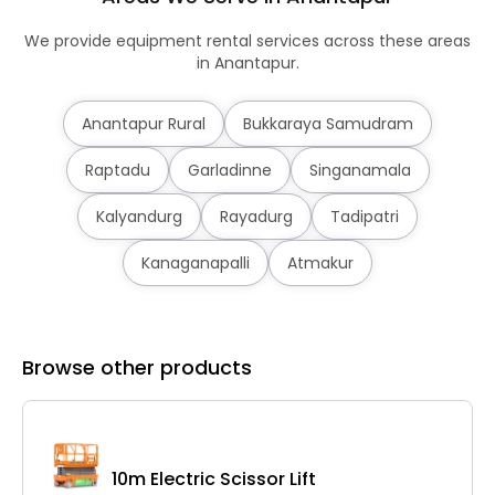
We provide equipment rental services across these areas
in Anantapur.
Anantapur Rural
Bukkaraya Samudram
Raptadu
Garladinne
Singanamala
Kalyandurg
Rayadurg
Tadipatri
Kanaganapalli
Atmakur
Browse other products
10m Electric Scissor Lift