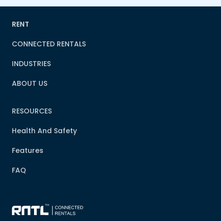
RENT
CONNECTED RENTALS
INDUSTRIES
ABOUT US
RESOURCES
Health And Safety
Features
FAQ