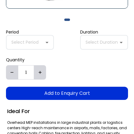
Period
Duration
Select Period
Select Duration
Quantity
Add to Enquiry Cart
Ideal For
Overhead MEP installations in large industrial plants or logistics
centers High-reach maintenance in airports, malls, factories, and
convention halls Cabling, fire protection, lighting, and security