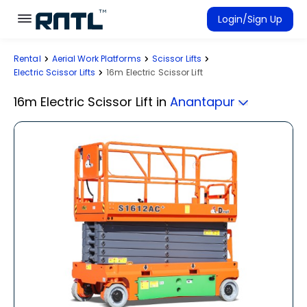
Skip to main content
Skip to main content
Login/Sign Up
Rental
Aerial Work Platforms
Scissor Lifts
Rent Equipment
Electric Scissor Lifts
16m Electric Scissor Lift
Connected Rentals
16m Electric Scissor Lift
in
Anantapur