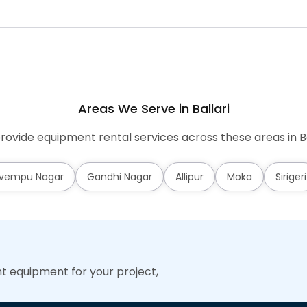
Areas We Serve in Ballari
ovide equipment rental services across these areas in Ba
vempu Nagar
Gandhi Nagar
Allipur
Moka
Sirigeri
ht equipment for your project,