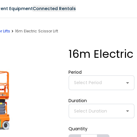
Rent Equipment
Connected Rentals
r Lifts
16m Electric Scissor Lift
16m Electric 
Period
Select Period
Duration
Select Duration
Quantity