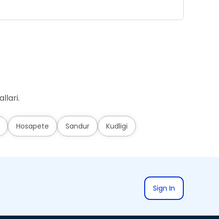
Ad
llari.
Hosapete
Sandur
Kudligi
Sign In