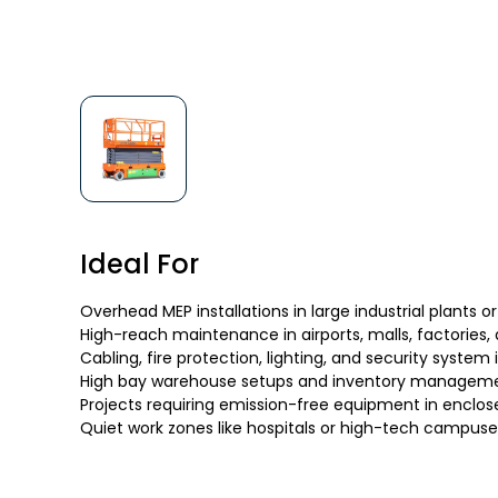
Ideal For
Overhead MEP installations in large industrial plants or
High-reach maintenance in airports, malls, factories,
Cabling, fire protection, lighting, and security system 
High bay warehouse setups and inventory managem
Projects requiring emission-free equipment in enclos
Quiet work zones like hospitals or high-tech campuse