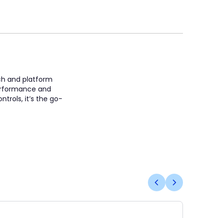
ach and platform
 performance and
trols, it’s the go-