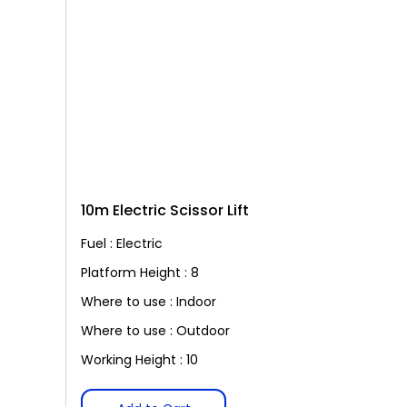
10m Electric Scissor Lift
Fuel : Electric
Platform Height : 8
Where to use : Indoor
Where to use : Outdoor
Working Height : 10