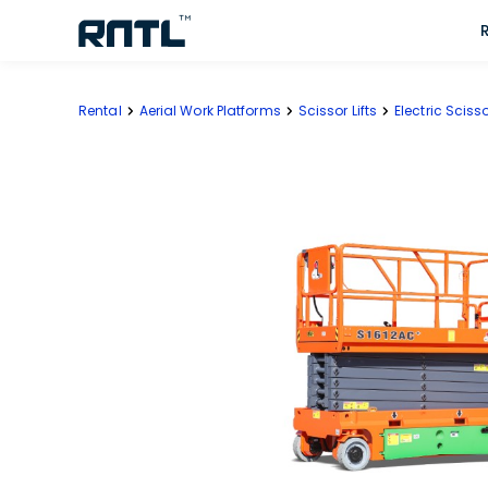
Skip to main content
Skip to main content
Rental
Aerial Work Platforms
Scissor Lifts
Electric Scisso