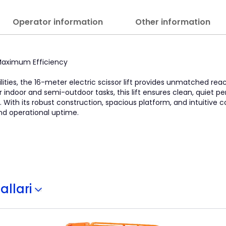
Operator information
Other information
, Maximum Efficiency
lities, the 16-meter electric scissor lift provides unmatched re
l for indoor and semi-outdoor tasks, this lift ensures clean, quiet
With its robust construction, spacious platform, and intuitive con
nd operational uptime.
allari