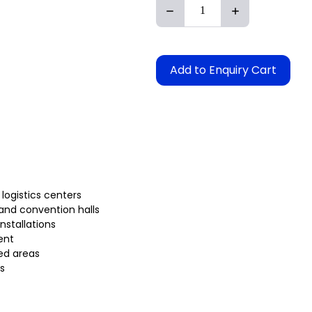
Add to Enquiry Cart
 logistics centers
 and convention halls
installations
ent
ed areas
s