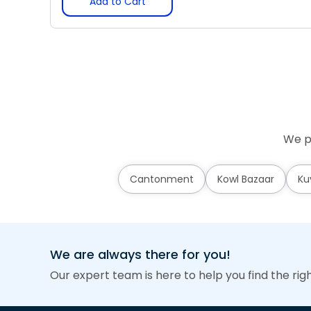
Add to Cart
We pr
Cantonment
Kowl Bazaar
Ku
We are always there for you!
Our expert team is here to help you find the rig