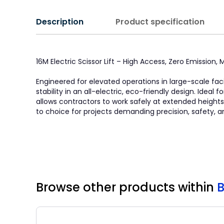
Description
Product specification
16M Electric Scissor Lift – High Access, Zero Emission
Engineered for elevated operations in large-scale faci
stability in an all-electric, eco-friendly design. Idea
allows contractors to work safely at extended heights. 
to choice for projects demanding precision, safety, a
Browse other products
within
B