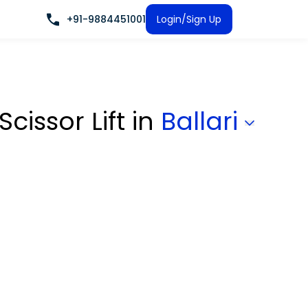
+91-9884451001
Login/Sign Up
Scissor Lift
in
Ballari