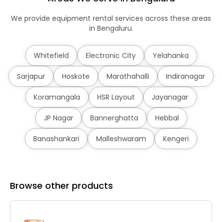
We provide equipment rental services across these areas
in Bengaluru.
Whitefield
Electronic City
Yelahanka
Sarjapur
Hoskote
Marathahalli
Indiranagar
Koramangala
HSR Layout
Jayanagar
JP Nagar
Bannerghatta
Hebbal
Banashankari
Malleshwaram
Kengeri
Browse other products