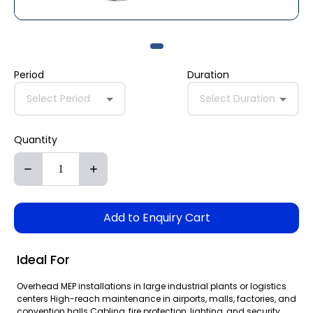
Period
Duration
Select Period
Select Duration
Quantity
Add to Enquiry Cart
Ideal For
Overhead MEP installations in large industrial plants or logistics
centers High-reach maintenance in airports, malls, factories, and
convention halls Cabling, fire protection, lighting, and security