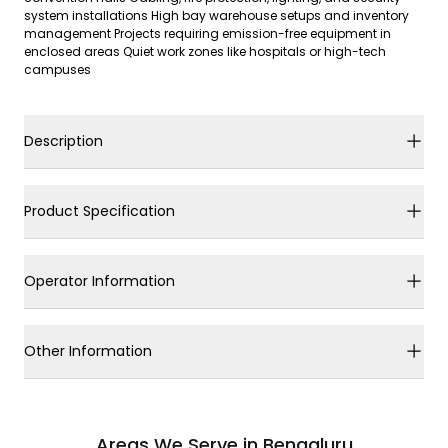
system installations High bay warehouse setups and inventory
management Projects requiring emission-free equipment in
enclosed areas Quiet work zones like hospitals or high-tech
campuses
Description
Product Specification
Operator Information
Other Information
Areas We Serve in Bengaluru