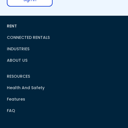
RENT
CONNECTED RENTALS
INDUSTRIES
ABOUT US
RESOURCES
Health And Safety
Features
FAQ