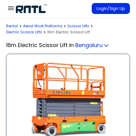
Skip to main content
Skip to main content
Login/Sign Up
Rental
Aerial Work Platforms
Scissor Lifts
Rent Equipment
Electric Scissor Lifts
16m Electric Scissor Lift
Connected Rentals
16m Electric Scissor Lift
in
Bengaluru