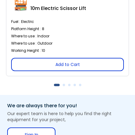
10m Electric Scissor Lift
Fuel : Electric
Platform Height : 8
Where to use : Indoor
Where to use : Outdoor
Working Height : 10
Add to Cart
We are always there for you!
Our expert team is here to help you find the right
equipment for your project,
Sign In