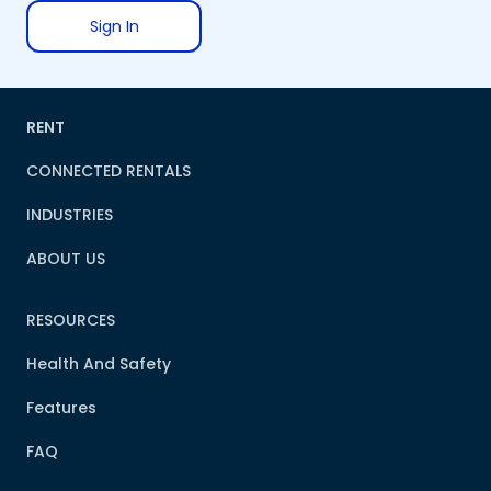
Sign In
RENT
CONNECTED RENTALS
INDUSTRIES
ABOUT US
RESOURCES
Health And Safety
Features
FAQ