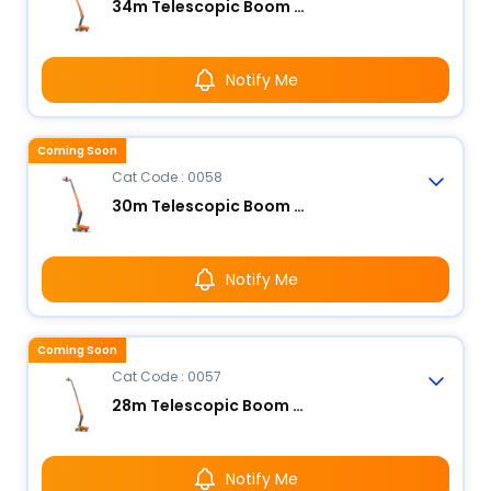
34m Telescopic Boom Lift - Electric
Notify Me
Coming Soon
Cat Code : 0058
30m Telescopic Boom Lift - Electric
Notify Me
Coming Soon
Cat Code : 0057
28m Telescopic Boom Lift - Electric
Notify Me