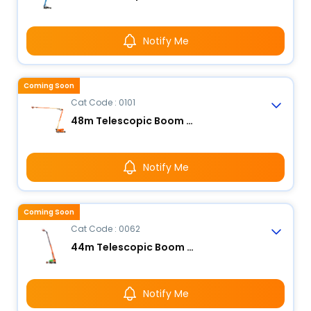
Notify Me
Coming Soon
Cat Code : 0101
48m Telescopic Boom Lift
Notify Me
Coming Soon
Cat Code : 0062
44m Telescopic Boom Lift
Notify Me