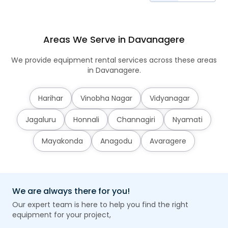
Areas We Serve in Davanagere
We provide equipment rental services across these areas
in Davanagere.
Harihar
Vinobha Nagar
Vidyanagar
Jagaluru
Honnali
Channagiri
Nyamati
Mayakonda
Anagodu
Avaragere
We are always there for you!
Our expert team is here to help you find the right
equipment for your project,