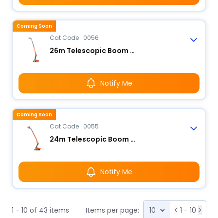
Coming Soon
Cat Code : 0056
26m Telescopic Boom Lift - Electric
Notify Me
Coming Soon
Cat Code : 0055
24m Telescopic Boom Lift - Electric
Notify Me
1 - 10 of 43 items
Items per page:
<
1 - 10
>