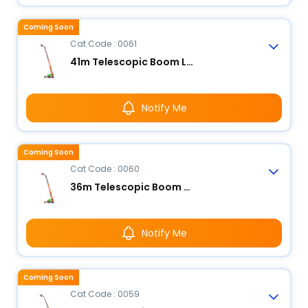
Coming Soon
Cat Code : 0061
41m Telescopic Boom Lift - Electric
Notify Me
Coming Soon
Cat Code : 0060
36m Telescopic Boom Lift - Electric
Notify Me
Coming Soon
Cat Code : 0059