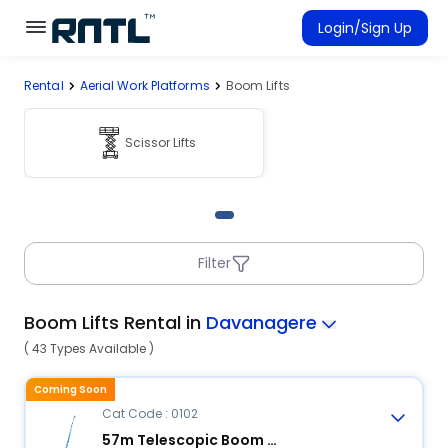
Skip to main content
Skip to main content
Login/Sign Up
Rental
Aerial Work Platforms
Boom Lifts
Rent Equipment
Connected Rentals
Scissor Lifts
Filter
Boom Lifts Rental in
Davanagere
( 43 Types Available )
Coming Soon
Cat Code : 0102
57m Telescopic Boom Lift