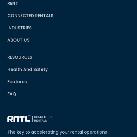
RENT
CONNECTED RENTALS
INDUSTRIES
ABOUT US
RESOURCES
Health And Safety
Features
FAQ
The key to accelerating your rental operations