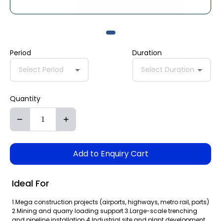
Period
Duration
Select Period
Select Duration
Quantity
Add to Enquiry Cart
Ideal For
1.Mega construction projects (airports, highways, metro rail, ports)
2.Mining and quarry loading support 3.Large-scale trenching
and pipeline installation 4.Industrial site and plant development