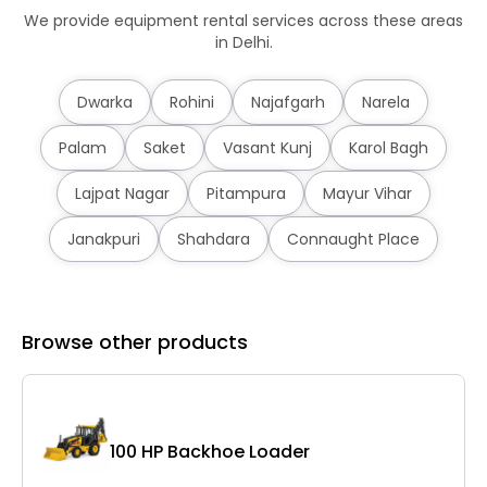
We provide equipment rental services across these areas
in Delhi.
Dwarka
Rohini
Najafgarh
Narela
Palam
Saket
Vasant Kunj
Karol Bagh
Lajpat Nagar
Pitampura
Mayur Vihar
Janakpuri
Shahdara
Connaught Place
Browse other products
C
100 HP Backhoe Loader