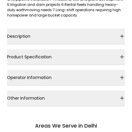
5.Irrigation and dam projects 6.Rental fleets handling heavy-
duty earthmoving needs 7.Long-shift operations requiring high
horsepower and large bucket capacity
Description
Product Specification
Operator Information
Other Information
Areas We Serve in Delhi