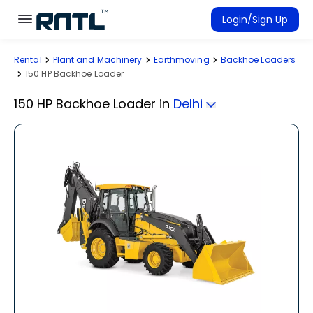
Skip to main content
Skip to main content
Login/Sign Up
Rental
Plant and Machinery
Earthmoving
Backhoe Loaders
Rent Equipment
150 HP Backhoe Loader
Connected Rentals
150 HP Backhoe Loader
in
Delhi