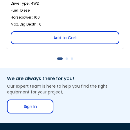
Drive Type : 4WD
Fuel : Diesel
Horsepower : 100
Max. Dig Depth : 6
Add to Cart
We are always there for you!
Our expert team is here to help you find the right
equipment for your project,
Sign In