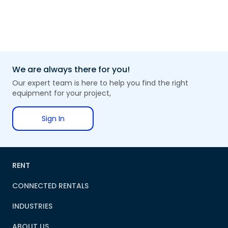
We are always there for you!
Our expert team is here to help you find the right
equipment for your project,
Sign In
RENT
CONNECTED RENTALS
INDUSTRIES
ABOUT US