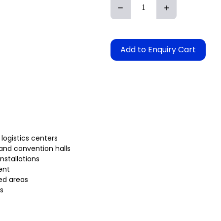
Add to Enquiry Cart
 logistics centers
 and convention halls
installations
ent
ed areas
s