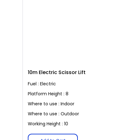
10m Electric Scissor Lift
Fuel : Electric
Platform Height : 8
Where to use : Indoor
Where to use : Outdoor
Working Height : 10