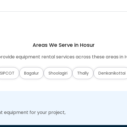
Areas We Serve in Hosur
rovide equipment rental services across these areas in H
SIPCOT
Bagalur
Shoolagiri
Thally
Denkanikottai
ht equipment for your project,