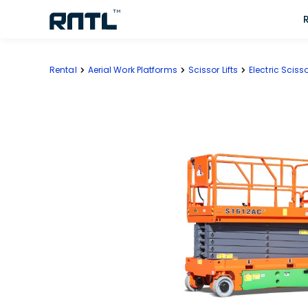
Skip to main content
Skip to main content
Rental
Aerial Work Platforms
Scissor Lifts
Electric Scisso