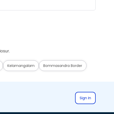
Ad
osur.
Kelamangalam
Bommasandra Border
Sign In