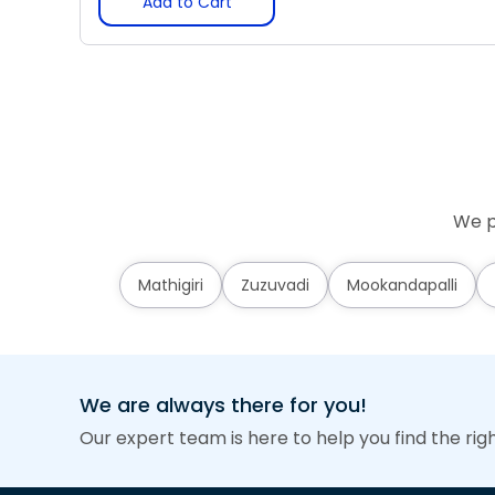
Add to Cart
We p
Mathigiri
Zuzuvadi
Mookandapalli
We are always there for you!
Our expert team is here to help you find the rig