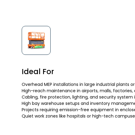
Ideal For
Overhead MEP installations in large industrial plants or
High-reach maintenance in airports, malls, factories,
Cabling, fire protection, lighting, and security system 
High bay warehouse setups and inventory managem
Projects requiring emission-free equipment in enclos
Quiet work zones like hospitals or high-tech campuse