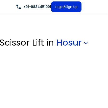
+91-9884451001
Login/Sign Up
Scissor Lift
in
Hosur