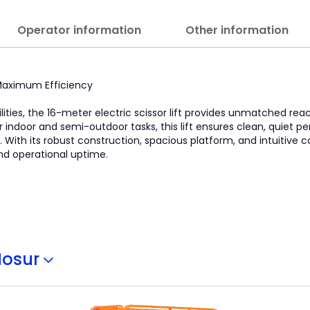
Operator information
Other information
, Maximum Efficiency
lities, the 16-meter electric scissor lift provides unmatched re
l for indoor and semi-outdoor tasks, this lift ensures clean, quiet
With its robust construction, spacious platform, and intuitive con
nd operational uptime.
Hosur