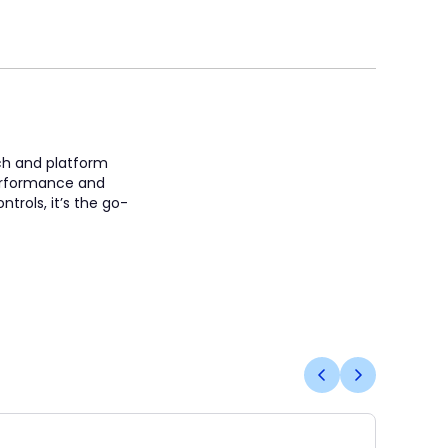
ach and platform
 performance and
trols, it’s the go-