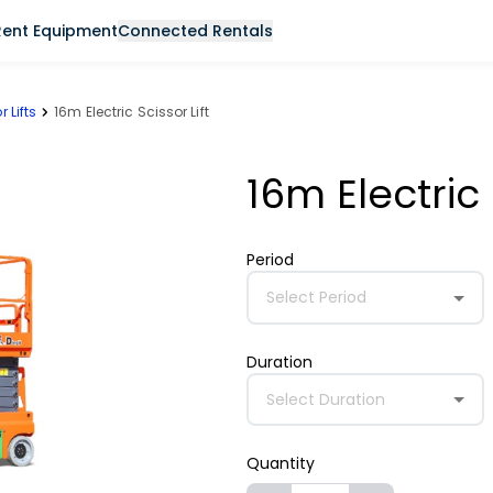
Rent Equipment
Connected Rentals
r Lifts
16m Electric Scissor Lift
16m Electric 
Period
Select Period
Duration
Select Duration
Quantity