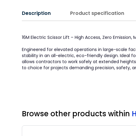
Description
Product specification
16M Electric Scissor Lift – High Access, Zero Emission
Engineered for elevated operations in large-scale faci
stability in an all-electric, eco-friendly design. Idea
allows contractors to work safely at extended heights. 
to choice for projects demanding precision, safety, a
Browse other products
within