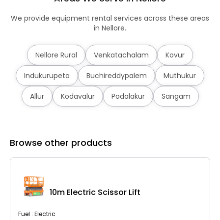
We provide equipment rental services across these areas
in Nellore.
Nellore Rural
Venkatachalam
Kovur
Indukurupeta
Buchireddypalem
Muthukur
Allur
Kodavalur
Podalakur
Sangam
Browse other products
10m Electric Scissor Lift
Fuel : Electric