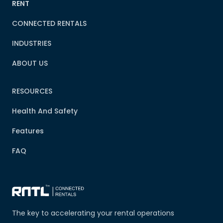
RENT
CONNECTED RENTALS
INDUSTRIES
ABOUT US
RESOURCES
Health And Safety
Features
FAQ
The key to accelerating your rental operations