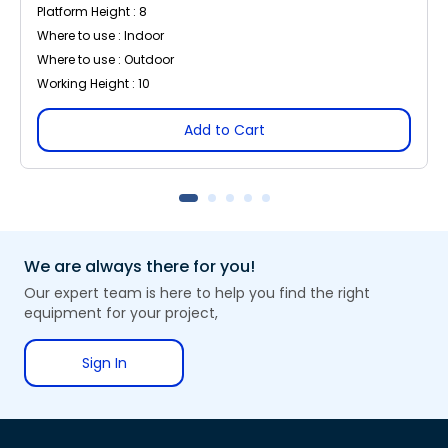
Platform Height : 8
Where to use : Indoor
Where to use : Outdoor
Working Height : 10
Add to Cart
We are always there for you!
Our expert team is here to help you find the right
equipment for your project,
Sign In