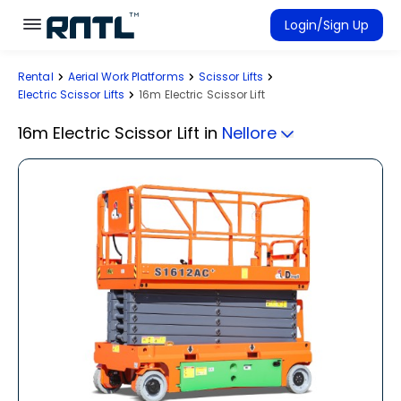
Skip to main content
Skip to main content
Login/Sign Up
Rental
Aerial Work Platforms
Scissor Lifts
Rent Equipment
Electric Scissor Lifts
16m Electric Scissor Lift
Connected Rentals
16m Electric Scissor Lift
in
Nellore