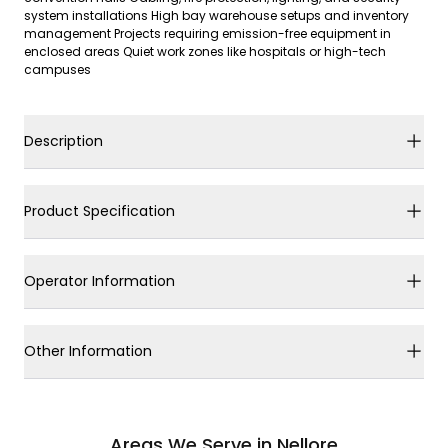
system installations High bay warehouse setups and inventory
management Projects requiring emission-free equipment in
enclosed areas Quiet work zones like hospitals or high-tech
campuses
Description
Product Specification
Operator Information
Other Information
Areas We Serve in Nellore