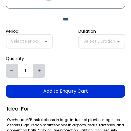
Period
Duration
Select Period
Select Duration
Quantity
Add to Enquiry Cart
Ideal For
Overhead MEP installations in large industrial plants or logistics
centers High-reach maintenance in airports, malls, factories, and
convention halls Cabling, fire protection, lighting, and security