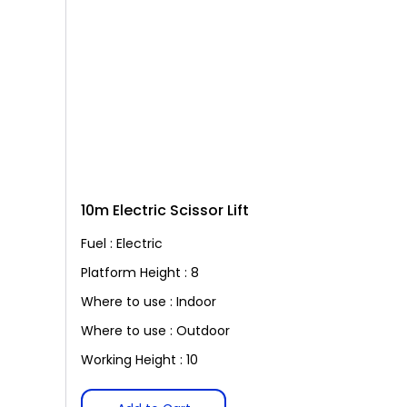
10m Electric Scissor Lift
Fuel : Electric
Platform Height : 8
Where to use : Indoor
Where to use : Outdoor
Working Height : 10