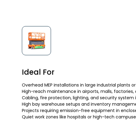
Ideal For
Overhead MEP installations in large industrial plants or
High-reach maintenance in airports, malls, factories,
Cabling, fire protection, lighting, and security system 
High bay warehouse setups and inventory managem
Projects requiring emission-free equipment in enclos
Quiet work zones like hospitals or high-tech campuse