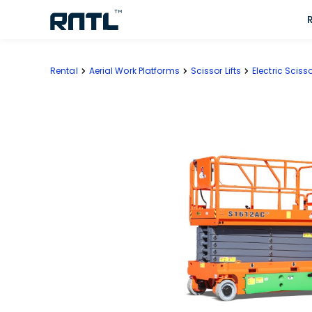
Skip to main content
Skip to main content
Rental
Aerial Work Platforms
Scissor Lifts
Electric Scisso