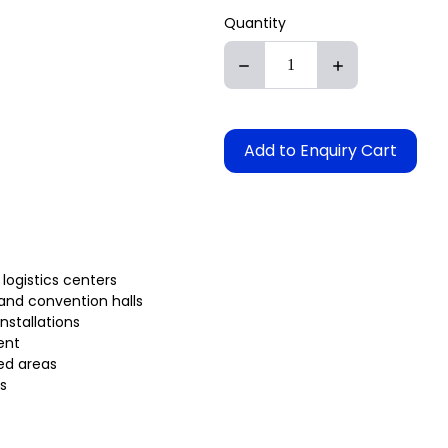
Quantity
Add to Enquiry Cart
 logistics centers
 and convention halls
installations
ent
ed areas
s