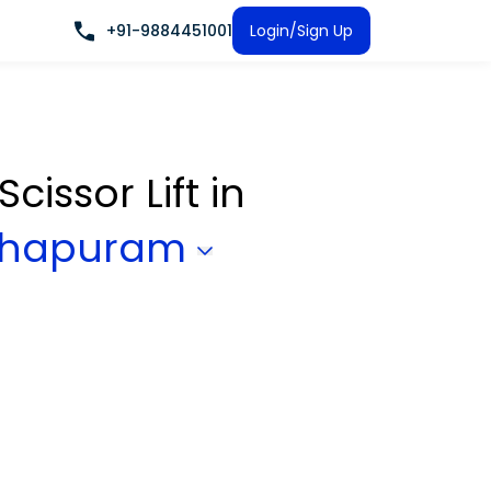
+91-9884451001
Login/Sign Up
Scissor Lift
in
nthapuram