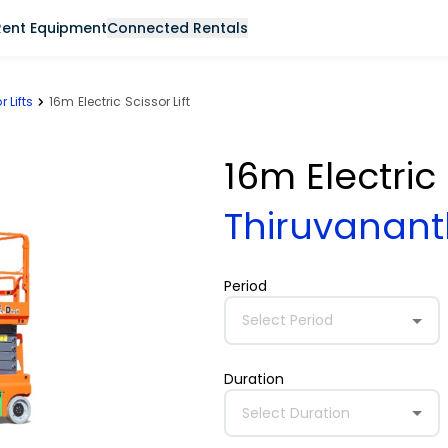
Rent Equipment
Connected Rentals
r Lifts
16m Electric Scissor Lift
16m Electric 
Thiruvana
Period
Select Period
Duration
Select Duration