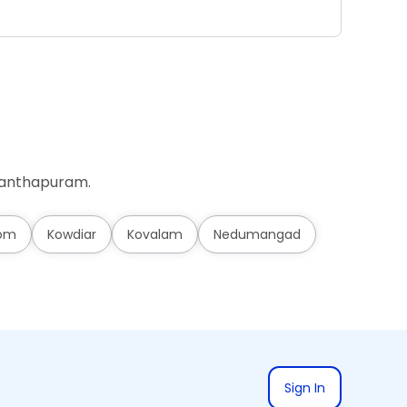
Ad
ananthapuram.
om
Kowdiar
Kovalam
Nedumangad
Sign In