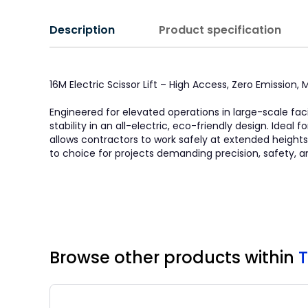
Description
Product specification
16M Electric Scissor Lift – High Access, Zero Emission
Engineered for elevated operations in large-scale faci
stability in an all-electric, eco-friendly design. Idea
allows contractors to work safely at extended heights. 
to choice for projects demanding precision, safety, a
Browse other products
within