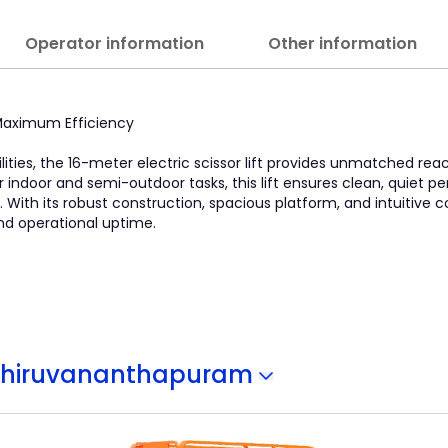
Operator information
Other information
, Maximum Efficiency
lities, the 16-meter electric scissor lift provides unmatched re
l for indoor and semi-outdoor tasks, this lift ensures clean, quiet
With its robust construction, spacious platform, and intuitive con
nd operational uptime.
Thiruvananthapuram