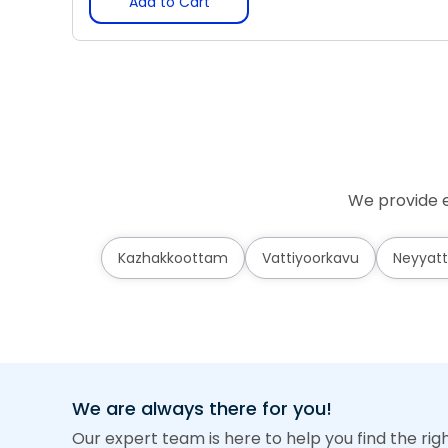
Add to Cart
We provide e
Kazhakkoottam
Vattiyoorkavu
Neyyatt
We are always there for you!
Our expert team is here to help you find the rig