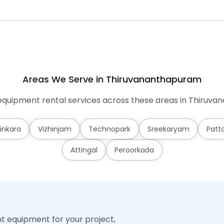
Areas We Serve in Thiruvananthapuram
quipment rental services across these areas in Thiruv
inkara
Vizhinjam
Technopark
Sreekaryam
Patt
Attingal
Peroorkada
ht equipment for your project,