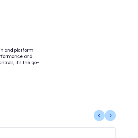
ach and platform
 performance and
trols, it’s the go-