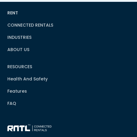
RENT
CONNECTED RENTALS
INDUSTRIES
ABOUT US
RESOURCES
Health And Safety
Features
FAQ