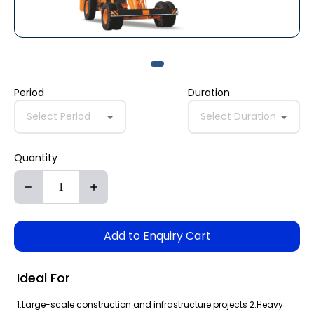
Period
Duration
Select Period
Select Duration
Quantity
Add to Enquiry Cart
Ideal For
1.Large-scale construction and infrastructure projects 2.Heavy