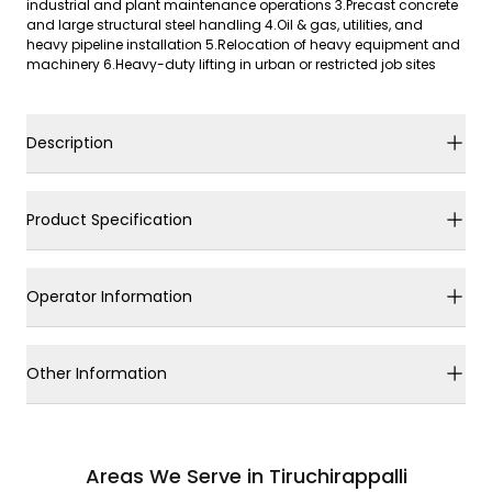
industrial and plant maintenance operations 3.Precast concrete
and large structural steel handling 4.Oil & gas, utilities, and
heavy pipeline installation 5.Relocation of heavy equipment and
machinery 6.Heavy-duty lifting in urban or restricted job sites
Description
Product Specification
Operator Information
Other Information
Areas We Serve in Tiruchirappalli