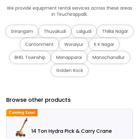
We provide equipment rental services across these areas
in Tiruchirappalli.
Srirangam
Thuvakudi
Lalgudi
Thillai Nagar
Cantonment
Woraiyur
K K Nagar
BHEL Township
Manapparai
Manachanallur
Golden Rock
Browse other products
Coming Soon
14 Ton Hydra Pick & Carry Crane