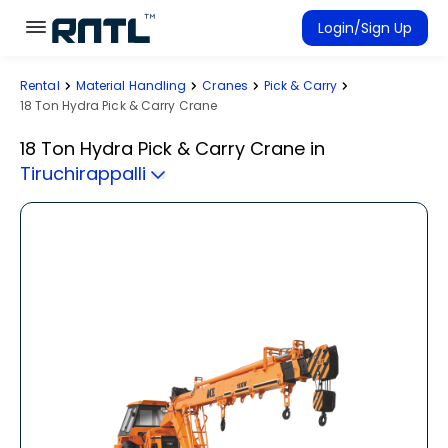
Skip to main content
Skip to main content
Login/Sign Up
Rental
Material Handling
Cranes
Pick & Carry
Rent Equipment
18 Ton Hydra Pick & Carry Crane
Connected Rentals
18 Ton Hydra Pick & Carry Crane
in
Tiruchirappalli