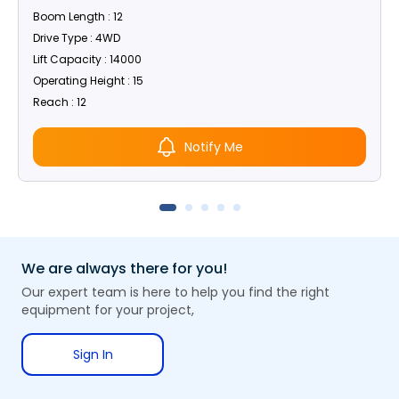
Boom Length : 12
Drive Type : 4WD
Lift Capacity : 14000
Operating Height : 15
Reach : 12
Notify Me
We are always there for you!
Our expert team is here to help you find the right
equipment for your project,
Sign In