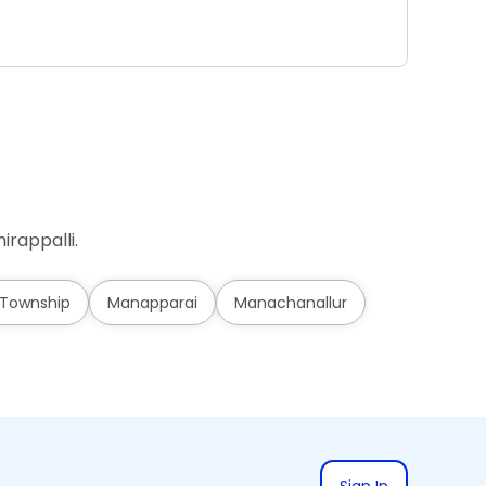
Ad
irappalli.
 Township
Manapparai
Manachanallur