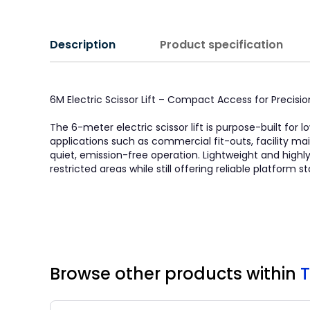
Description
Product specification
6M Electric Scissor Lift – Compact Access for Precisi
The 6-meter electric scissor lift is purpose-built for 
applications such as commercial fit-outs, facility mai
quiet, emission-free operation. Lightweight and highl
restricted areas while still offering reliable platform s
Browse other products
within
T