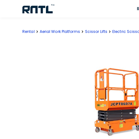
Skip to main content
Skip to main content
Rental
Aerial Work Platforms
Scissor Lifts
Electric Scisso