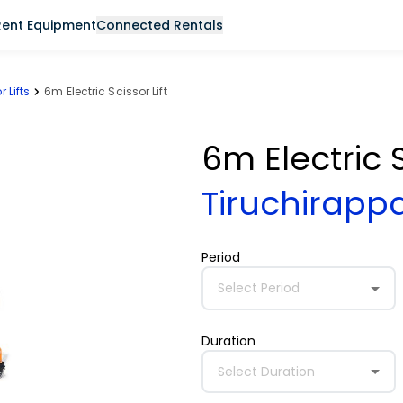
Rent Equipment
Connected Rentals
r Lifts
6m Electric Scissor Lift
6m Electric S
Tiruchirappa
Period
Select Period
Duration
Select Duration