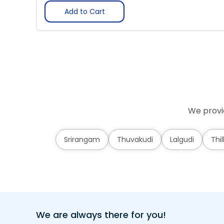
Add to Cart
We provid
Srirangam
Thuvakudi
Lalgudi
Thil
We are always there for you!