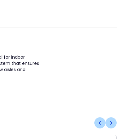
l for indoor
system that ensures
w aisles and