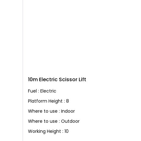
10m Electric Scissor Lift
Fuel : Electric
Platform Height : 8
Where to use : Indoor
Where to use : Outdoor
Working Height : 10