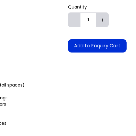
Quantity
Add to Enquiry Cart
etail spaces)
ings
ors
ces