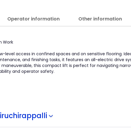
Operator information
Other information
on Work
low-level access in confined spaces and on sensitive flooring. Idea
ntenance, and finishing tasks, it features an all-electric drive 
y maneuverable, this compact lift is perfect for navigating narro
tability and operator safety.
iruchirappalli