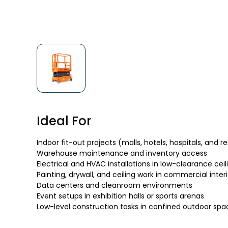
Ideal For
Indoor fit-out projects (malls, hotels, hospitals, and r
Warehouse maintenance and inventory access
Electrical and HVAC installations in low-clearance ceil
Painting, drywall, and ceiling work in commercial interi
Data centers and cleanroom environments
Event setups in exhibition halls or sports arenas
Low-level construction tasks in confined outdoor spa