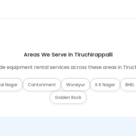
Areas We Serve in Tiruchirappalli
e equipment rental services across these areas in Tiruch
lai Nagar
Cantonment
Woraiyur
K K Nagar
BHEL
Golden Rock