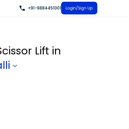
+91-9884451001
Login/Sign Up
cissor Lift
in
lli