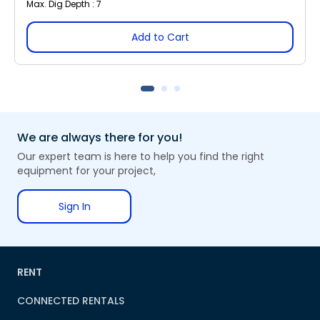
Max. Dig Depth : 7
Add to Cart
We are always there for you!
Our expert team is here to help you find the right
equipment for your project,
Sign In
RENT
CONNECTED RENTALS