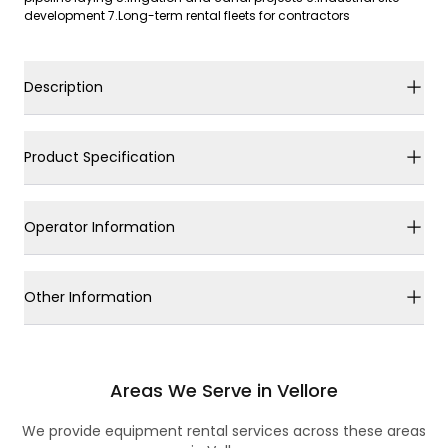
development 7.Long-term rental fleets for contractors
Description
Product Specification
Operator Information
Other Information
Areas We Serve in Vellore
We provide equipment rental services across these areas