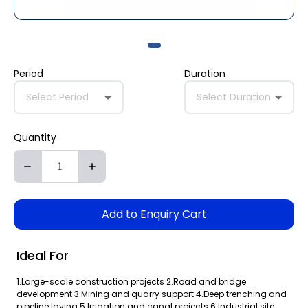
Period
Duration
Select Period
Select Duration
Quantity
Add to Enquiry Cart
Ideal For
1.Large-scale construction projects 2.Road and bridge
development 3.Mining and quarry support 4.Deep trenching and
pipeline laying 5.Irrigation and canal projects 6.Industrial site