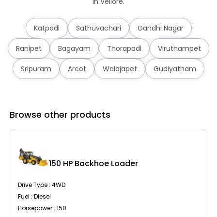
in Vellore.
Katpadi
Sathuvachari
Gandhi Nagar
Ranipet
Bagayam
Thorapadi
Viruthampet
Sripuram
Arcot
Walajapet
Gudiyatham
Browse other products
C
150 HP Backhoe Loader
Drive Type : 4WD
Fuel : Diesel
Horsepower : 150