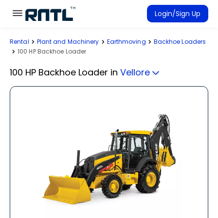
Skip to main content
Skip to main content
Login/Sign Up
Rental
Plant and Machinery
Earthmoving
Backhoe Loaders
Rent Equipment
100 HP Backhoe Loader
Connected Rentals
100 HP Backhoe Loader
in
Vellore