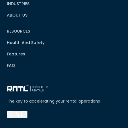
INDUSTRIES
ABOUT US
RESOURCES
Health And Safety
Features
FAQ
The key to accelerating your rental operations