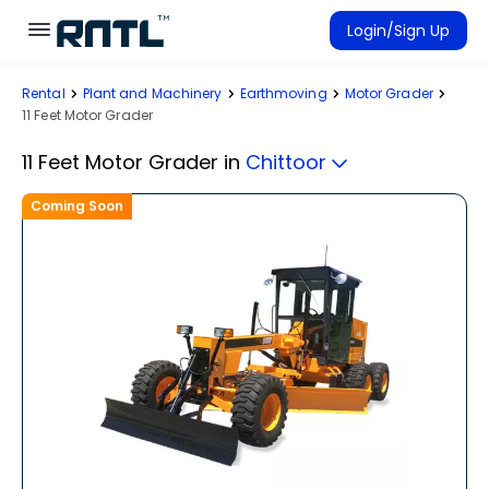
Skip to main content
Skip to main content
Login/Sign Up
Rental
Plant and Machinery
Earthmoving
Motor Grader
Rent Equipment
11 Feet Motor Grader
Connected Rentals
11 Feet Motor Grader
in
Chittoor
Coming Soon