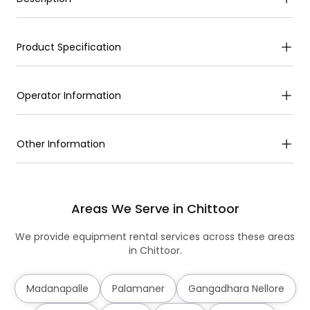
Product Specification
Operator Information
Other Information
Areas We Serve in Chittoor
We provide equipment rental services across these areas
in Chittoor.
Madanapalle
Palamaner
Gangadhara Nellore