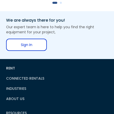
We are always there for you!
Our expert team is here to help you find the right
equipment for your project,
Sign In
RENT
CONNECTED RENTALS
INDUSTRIES
ABOUT US
RESOURCES