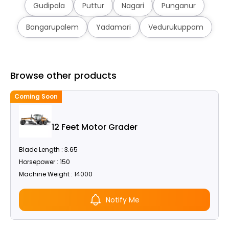
Gudipala
Puttur
Nagari
Punganur
Bangarupalem
Yadamari
Vedurukuppam
Browse other products
Coming Soon
C
12 Feet Motor Grader
Blade Length : 3.65
Horsepower : 150
Machine Weight : 14000
Notify Me