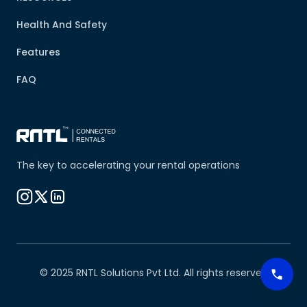
Health And Safety
Features
FAQ
The key to accelerating your rental operations
© 2025 RNTL Solutions Pvt Ltd. All rights reserved