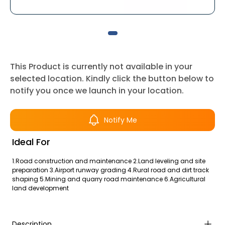
This Product is currently not available in your
selected location. Kindly click the button below to
notify you once we launch in your location.
Notify Me
Ideal For
1.Road construction and maintenance 2.Land leveling and site
preparation 3.Airport runway grading 4.Rural road and dirt track
shaping 5.Mining and quarry road maintenance 6.Agricultural
land development
Description