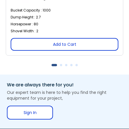
Bucket Capacity : 1000
Dump Height : 2.7
Horsepower : 80
Shovel Width : 2
Add to Cart
We are always there for you!
Our expert team is here to help you find the right
equipment for your project,
Sign In