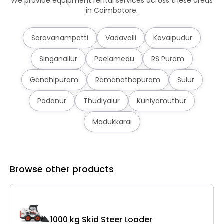
We provide equipment rental services across these areas
in Coimbatore.
Saravanampatti
Vadavalli
Kovaipudur
Singanallur
Peelamedu
RS Puram
Gandhipuram
Ramanathapuram
Sulur
Podanur
Thudiyalur
Kuniyamuthur
Madukkarai
Browse other products
1000 kg Skid Steer Loader