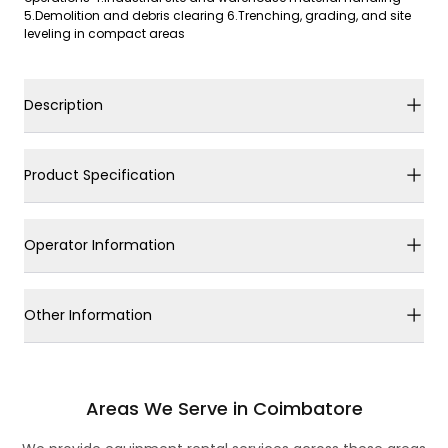
5.Demolition and debris clearing 6.Trenching, grading, and site
leveling in compact areas
Description
Product Specification
Operator Information
Other Information
Areas We Serve in Coimbatore