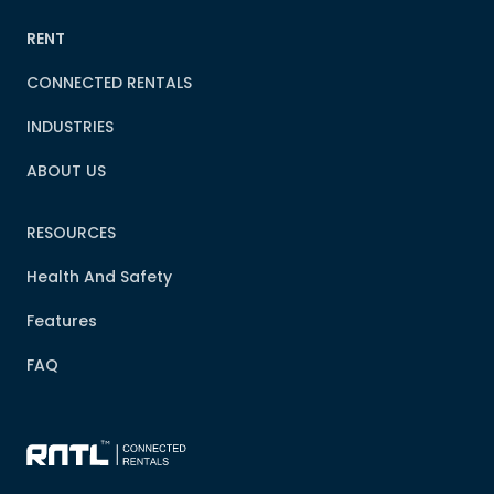
RENT
CONNECTED RENTALS
INDUSTRIES
ABOUT US
RESOURCES
Health And Safety
Features
FAQ