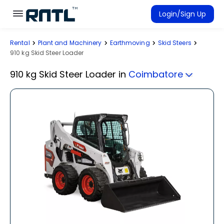
Skip to main content
Skip to main content
Login/Sign Up
Rental
Plant and Machinery
Earthmoving
Skid Steers
Rent Equipment
910 kg Skid Steer Loader
Connected Rentals
910 kg Skid Steer Loader
in
Coimbatore