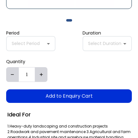
Period
Duration
Select Period
Select Duration
Quantity
Add to Enquiry Cart
Ideal For
1.Heavy-duty landscaping and construction projects
2.Roadwork and pavement maintenance 3.Agricultural and farm
operations 4.Industrial site and warehouse material handling