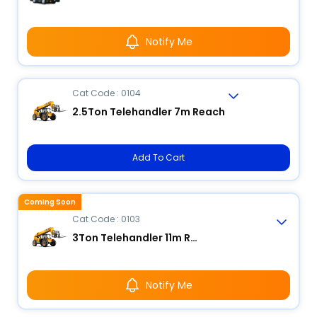
Notify Me
Cat Code : 0104
2.5Ton Telehandler 7m Reach
Add To Cart
Coming Soon
Cat Code : 0103
3Ton Telehandler 11m Reach
Notify Me