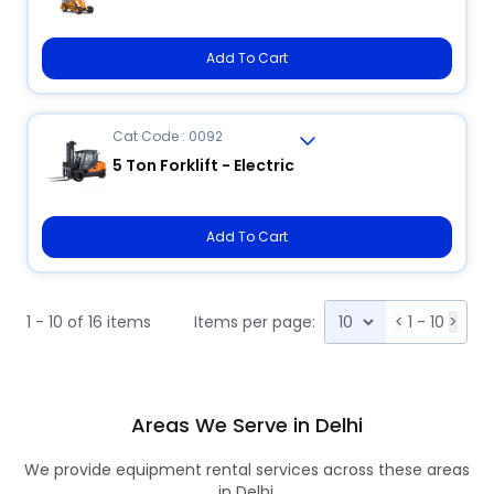
Add To Cart
Cat Code : 0092
5 Ton Forklift - Electric
Add To Cart
1 - 10 of 16 items
Items per page:
<
1 - 10
>
Areas We Serve in Delhi
We provide equipment rental services across these areas
in Delhi.