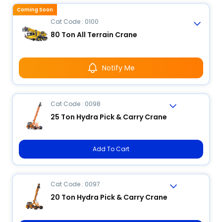
Coming Soon
Cat Code : 0100
80 Ton All Terrain Crane
Notify Me
Cat Code : 0098
25 Ton Hydra Pick & Carry Crane
Add To Cart
Cat Code : 0097
20 Ton Hydra Pick & Carry Crane