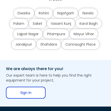
Dwarka
Rohini
Najafgarh
Narela
Palam
Saket
Vasant Kunj
Karol Bagh
Lajpat Nagar
Pitampura
Mayur Vihar
Janakpuri
Shahdara
Connaught Place
We are always there for you!
Our expert team is here to help you find the right
equipment for your project,
Sign In