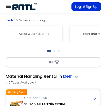
Skip to main content
Skip to main content
Login/Sign Up
Rental
Material Handling
Rent Equipment
Connected Rentals
Aerial Work Platforms
Plant and Mach
Filter
Material Handling Rental in
Delhi
( 16 Types Available )
Coming Soon
Cat Code : 0105
25 Ton All Terrain Crane