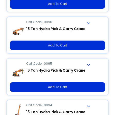
Add To Cart
Cat Code : 0096
18 Ton Hydra Pick & Carry Crane
Add To Cart
Cat Code : 0095
16 Ton Hydra Pick & Carry Crane
Add To Cart
Cat Code : 0094
15 Ton Hydra Pick & Carry Crane