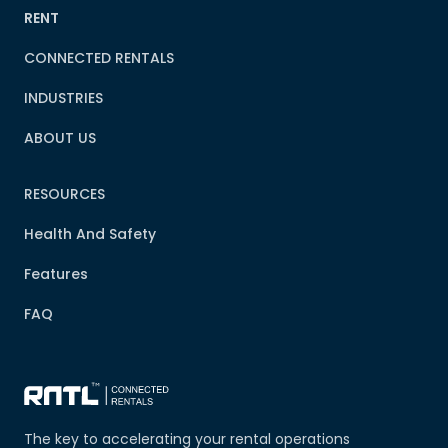
RENT
CONNECTED RENTALS
INDUSTRIES
ABOUT US
RESOURCES
Health And Safety
Features
FAQ
The key to accelerating your rental operations