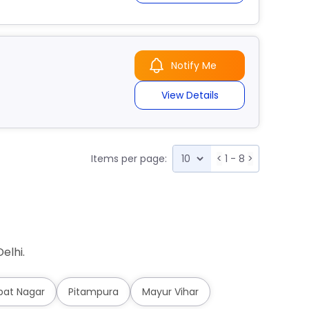
Notify Me
View Details
Items per page:
<
1 - 8
>
elhi.
pat Nagar
Pitampura
Mayur Vihar