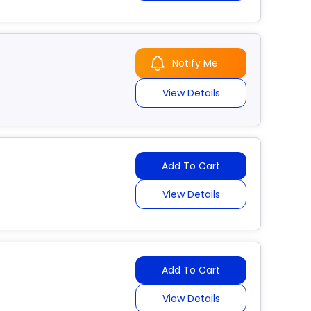
Notify Me
View Details
Add To Cart
View Details
Add To Cart
View Details