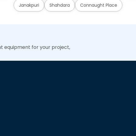
Janakpuri
Shahdara
Connaught Place
ht equipment for your project,