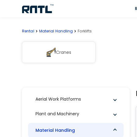
Skip to main content
Skip to main content
Rental
Material Handling
Forklifts
Cranes
Aerial Work Platforms
Plant and Machinery
Material Handling