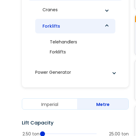
Cranes
Forklifts
Telehandlers
Forklifts
Power Generator
Imperial
Metre
Lift Capacity
2.50 ton
25.00 ton