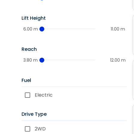
Lift Height
6.00 m
11.00 m
Reach
3.80 m
12.00 m
Fuel
Electric
Drive Type
2WD