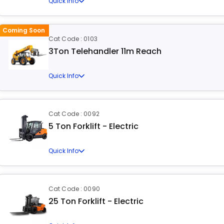
Quick Info
Coming Soon
Cat Code : 0103
3Ton Telehandler 11m Reach
Quick Info
Cat Code : 0092
5 Ton Forklift - Electric
Quick Info
Cat Code : 0090
25 Ton Forklift - Electric