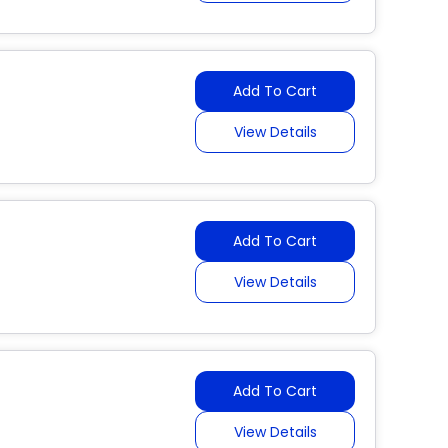
Add To Cart
View Details
Add To Cart
View Details
Add To Cart
View Details