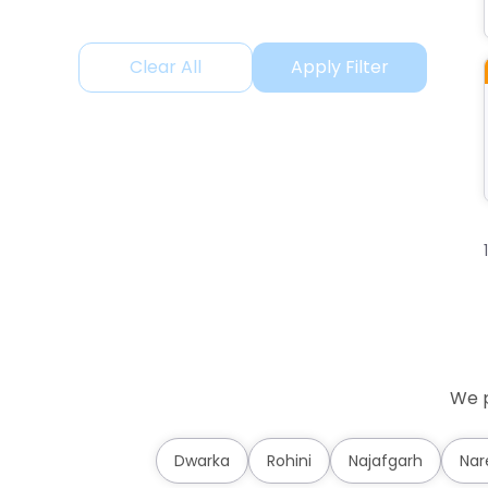
Clear All
Apply Filter
We p
Dwarka
Rohini
Najafgarh
Nar