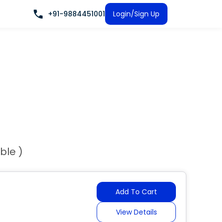
+91-9884451001
Login/Sign Up
ble )
Add To Cart
View Details