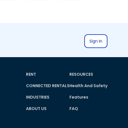
Sign In
RENT
RESOURCES
CONNECTED RENTALS
Health And Safety
INDUSTRIES
Features
ABOUT US
FAQ