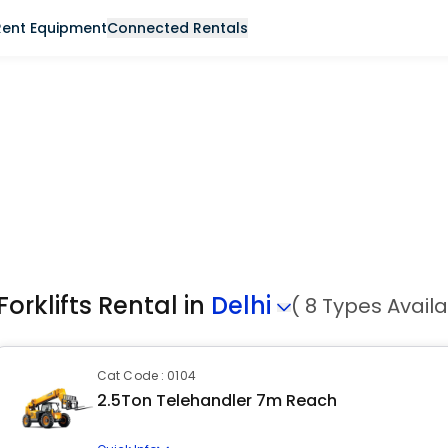
Rent Equipment
Connected Rentals
Forklifts Rental in
Delhi
( 8 Types Availa
Cat Code : 0104
2.5Ton Telehandler 7m Reach