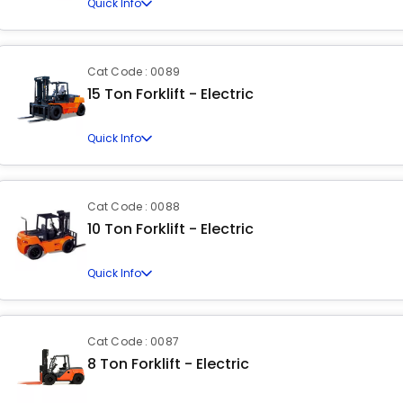
Quick Info
Cat Code : 0089
15 Ton Forklift - Electric
Quick Info
Cat Code : 0088
10 Ton Forklift - Electric
Quick Info
Cat Code : 0087
8 Ton Forklift - Electric