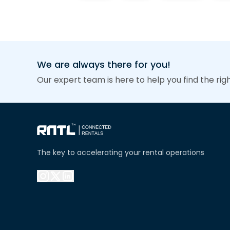
We are always there for you!
Our expert team is here to help you find the rig
The key to accelerating your rental operations