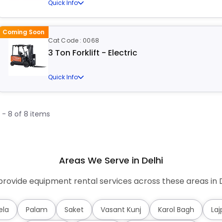
Quick Info
Coming Soon
Cat Code : 0068
3 Ton Forklift - Electric
Quick Info
1 - 8 of 8 items
Areas We Serve in Delhi
rovide equipment rental services across these areas in D
ela
Palam
Saket
Vasant Kunj
Karol Bagh
Laj