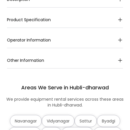
Product Specification
Operator Information
Other Information
Areas We Serve in Hubli-dharwad
We provide equipment rental services across these areas
in Hubli-dharwad.
Navanagar
Vidyanagar
Sattur
Byadgi