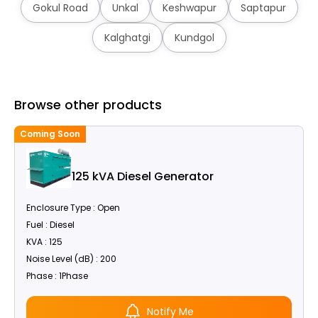
Gokul Road
Unkal
Keshwapur
Saptapur
Kalghatgi
Kundgol
Browse other products
Coming Soon
C
125 kVA Diesel Generator
Enclosure Type : Open
Fuel : Diesel
KVA : 125
Noise Level (dB) : 200
Phase : 1Phase
Notify Me