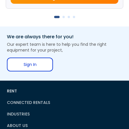
We are always there for you!
Our expert team is here to help you find the right
equipment for your project,
Sign In
RENT
CONNECTED RENTALS
INDUSTRIES
ABOUT US