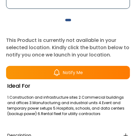
This Product is currently not available in your
selected location. Kindly click the button below to
notify you once we launch in your location.
Notify Me
Ideal For
1.Construction and infrastructure sites 2.Commercial buildings
and offices 3.Manufacturing and industrial units 4.Event and
temporary power setups 5.Hospitals, schools, and data centers
(backup power) 6.Rental fleet for utility contractors
Description