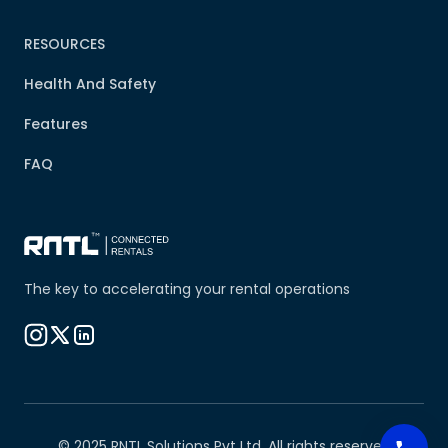
RESOURCES
Health And Safety
Features
FAQ
The key to accelerating your rental operations
© 2025 RNTL Solutions Pvt Ltd. All rights reserved