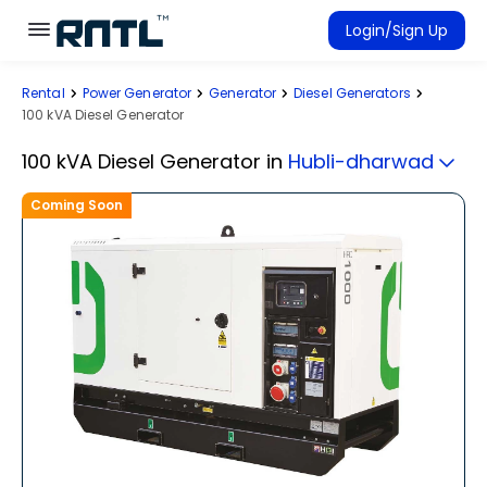
Skip to main content
Skip to main content
Login/Sign Up
Rental
Power Generator
Generator
Diesel Generators
Rent Equipment
100 kVA Diesel Generator
Connected Rentals
100 kVA Diesel Generator
in
Hubli-dharwad
Coming Soon