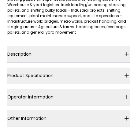
Warehouse & yard logistics: truck loading/unloading, stacking
pallets, and shifting bulky loads - Industrial projects: shifting
equipment, plant maintenance support, and site operations -
Infrastructure work: bridges, metro works, precast handling, and
staging areas - Agriculture & farms: handling bales, feed bags,
pallets, and general yard movement
Description
Product Specification
Operator Information
Other Information