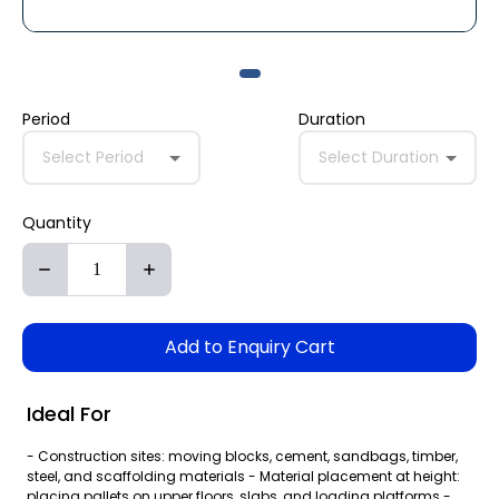
Period
Duration
Select Period
Select Duration
Quantity
Add to Enquiry Cart
Ideal For
- Construction sites: moving blocks, cement, sandbags, timber,
steel, and scaffolding materials - Material placement at height:
placing pallets on upper floors, slabs, and loading platforms -