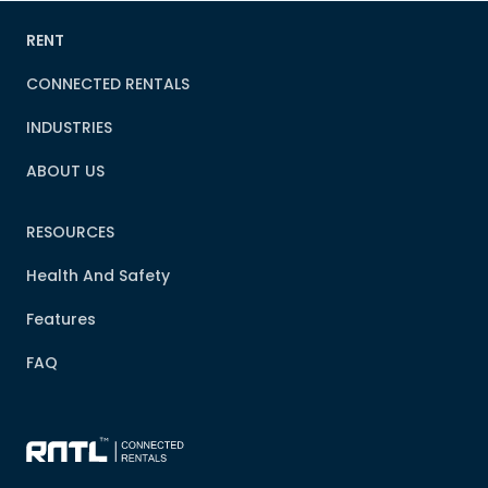
RENT
CONNECTED RENTALS
INDUSTRIES
ABOUT US
RESOURCES
Health And Safety
Features
FAQ