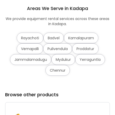
Areas We Serve in Kadapa
We provide equipment rental services across these areas
in Kadapa.
Rayachoti
Badvel
Kamalapuram
Vemapalli
Pulivendula
Proddatur
Jammalamadugu
Mydukur
Yerraguntla
Chennur
Browse other products