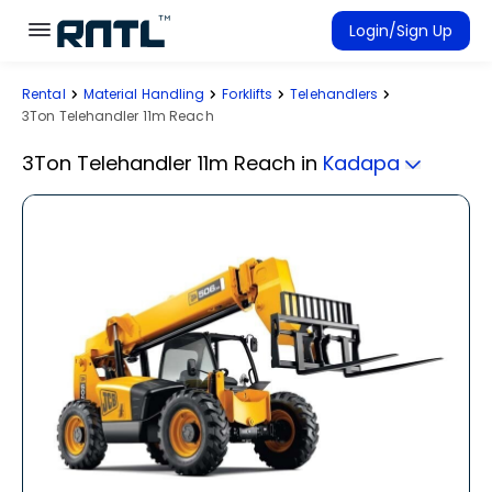
Skip to main content
Skip to main content
Login/Sign Up
Rental
Material Handling
Forklifts
Telehandlers
Rent Equipment
3Ton Telehandler 11m Reach
Connected Rentals
3Ton Telehandler 11m Reach
in
Kadapa