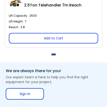
2.5Ton Telehandler 7m Reach
Lift Capacity : 2500
Lift Height : 7
Reach : 3.8
Add to Cart
We are always there for you!
Our expert team is here to help you find the right
equipment for your project,
Sign In