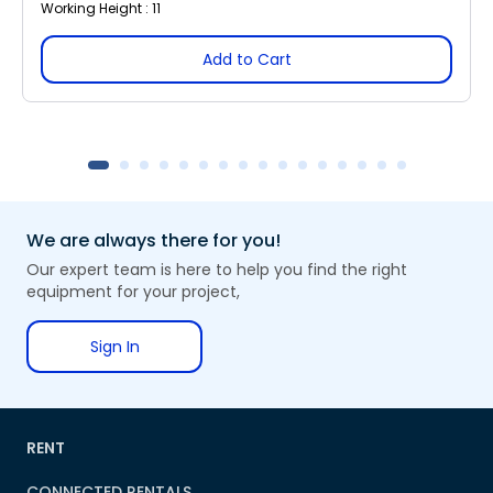
Working Height : 11
Add to Cart
We are always there for you!
Our expert team is here to help you find the right
equipment for your project,
Sign In
RENT
CONNECTED RENTALS