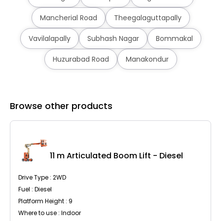
Mancherial Road
Theegalaguttapally
Vavilalapally
Subhash Nagar
Bommakal
Huzurabad Road
Manakondur
Browse other products
C
11 m Articulated Boom Lift - Diesel
Drive Type : 2WD
Fuel : Diesel
Platform Height : 9
Where to use : Indoor