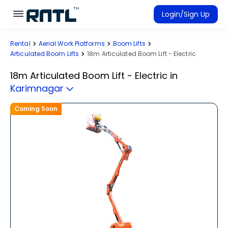
Skip to main content
Skip to main content
Login/Sign Up
Rental
Aerial Work Platforms
Boom Lifts
Rent Equipment
Articulated Boom Lifts
18m Articulated Boom Lift - Electric
Connected Rentals
18m Articulated Boom Lift - Electric
in
Karimnagar
Coming Soon