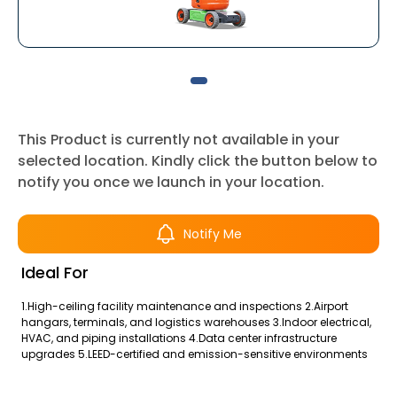
This Product is currently not available in your
selected location. Kindly click the button below to
notify you once we launch in your location.
Notify Me
Ideal For
1.High-ceiling facility maintenance and inspections 2.Airport
hangars, terminals, and logistics warehouses 3.Indoor electrical,
HVAC, and piping installations 4.Data center infrastructure
upgrades 5.LEED-certified and emission-sensitive environments