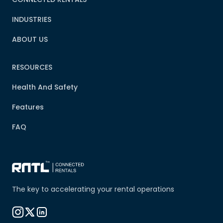
INDUSTRIES
ABOUT US
RESOURCES
Health And Safety
Features
FAQ
The key to accelerating your rental operations