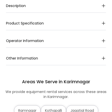
Description
Product Specification
Operator Information
Other Information
Areas We Serve in Karimnagar
We provide equipment rental services across these areas
in Karimnagar.
Ramnagar
Kothapalli
Jagatial Road