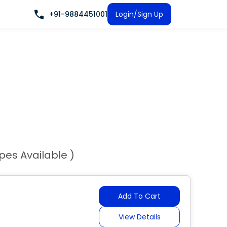
+91-9884451001
Login/Sign Up
ypes Available )
Add To Cart
View Details