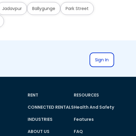
Jadavpur
Ballygunge
Park Street
Sign In
RENT
RESOURCES
CONNECTED RENTALS
Health And Safety
INDUSTRIES
Features
ABOUT US
FAQ