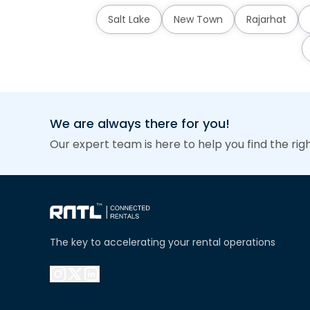
Salt Lake
New Town
Rajarhat
We are always there for you!
Our expert team is here to help you find the rig
The key to accelerating your rental operations