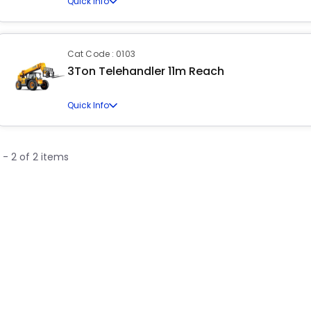
Quick Info
Cat Code : 0103
3Ton Telehandler 11m Reach
Quick Info
1 - 2 of 2 items