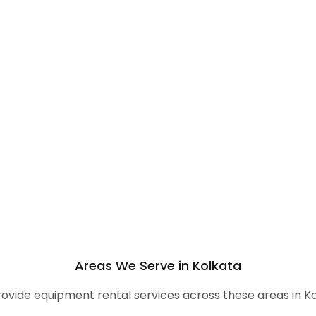
Areas We Serve in Kolkata
ovide equipment rental services across these areas in Ko