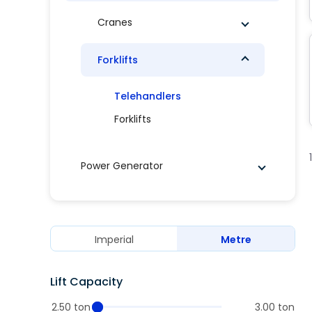
Cranes
Forklifts
Telehandlers
Forklifts
Power Generator
Imperial
Metre
Lift Capacity
2.50 ton
3.00 ton