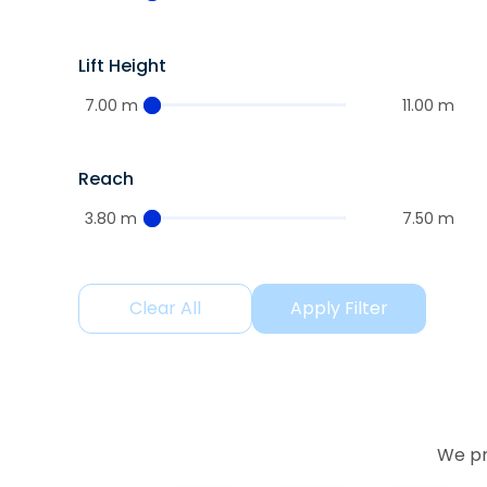
Lift Height
7.00 m
11.00 m
Reach
3.80 m
7.50 m
Clear All
Apply Filter
We pr