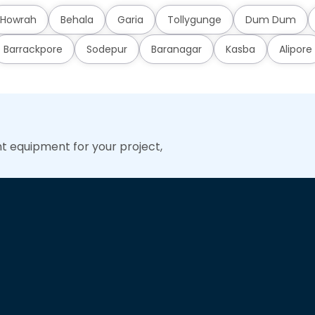
Howrah
Behala
Garia
Tollygunge
Dum Dum
Barrackpore
Sodepur
Baranagar
Kasba
Alipore
ht equipment for your project,