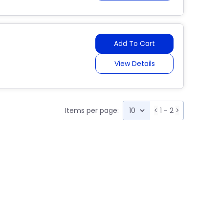
Add To Cart
View Details
Items per page:
<
1 - 2
>