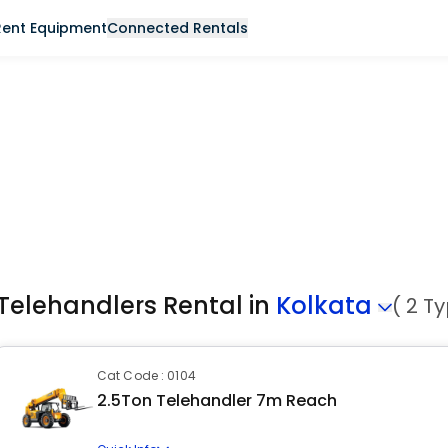
Rent Equipment
Connected Rentals
Telehandlers Rental in
Kolkata
( 2 T
Cat Code : 0104
2.5Ton Telehandler 7m Reach