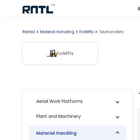
Skip to main content
Skip to main content
Rental
Material Handling
Forklifts
Telehandlers
Forklifts
Aerial Work Platforms
Plant and Machinery
Material Handling