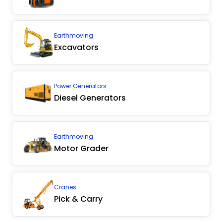
Earthmoving
Excavators
Power Generators
Diesel Generators
Earthmoving
Motor Grader
Cranes
Pick & Carry