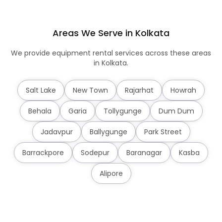
Areas We Serve in Kolkata
We provide equipment rental services across these areas
in Kolkata.
Salt Lake
New Town
Rajarhat
Howrah
Behala
Garia
Tollygunge
Dum Dum
Jadavpur
Ballygunge
Park Street
Barrackpore
Sodepur
Baranagar
Kasba
Alipore