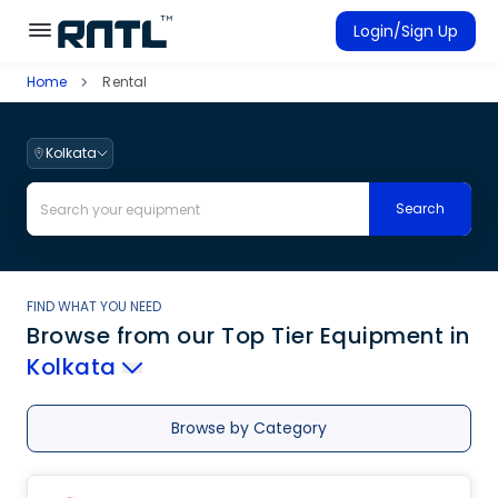
Skip to main content
Skip to main content
Login/Sign Up
Home
Rental
Rent Equipment
Connected Rentals
Kolkata
Search
FIND WHAT YOU NEED
Browse from our Top Tier Equipment
in
Kolkata
Browse by Category