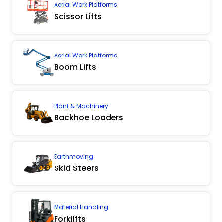
Aerial Work Platforms
Scissor Lifts
Aerial Work Platforms
Boom Lifts
Plant & Machinery
Backhoe Loaders
Earthmoving
Skid Steers
Material Handling
Forklifts