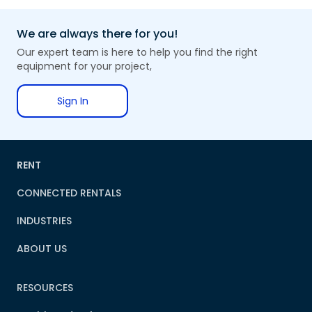
We are always there for you!
Our expert team is here to help you find the right
equipment for your project,
Sign In
RENT
CONNECTED RENTALS
INDUSTRIES
ABOUT US
RESOURCES