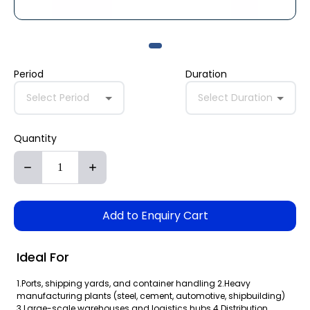
Period
Duration
Select Period
Select Duration
Quantity
Add to Enquiry Cart
Ideal For
1.Ports, shipping yards, and container handling 2.Heavy
manufacturing plants (steel, cement, automotive, shipbuilding)
3.Large-scale warehouses and logistics hubs 4.Distribution