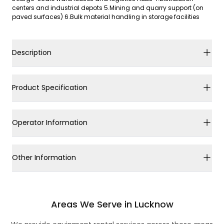
centers and industrial depots 5.Mining and quarry support (on
paved surfaces) 6.Bulk material handling in storage facilities
Description
Product Specification
Operator Information
Other Information
Areas We Serve in Lucknow