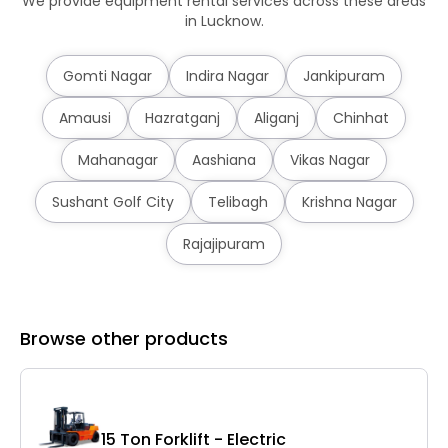
We provide equipment rental services across these areas
in Lucknow.
Gomti Nagar
Indira Nagar
Jankipuram
Amausi
Hazratganj
Aliganj
Chinhat
Mahanagar
Aashiana
Vikas Nagar
Sushant Golf City
Telibagh
Krishna Nagar
Rajajipuram
Browse other products
15 Ton Forklift - Electric