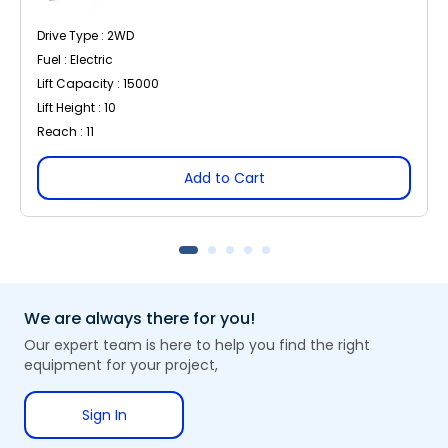
Drive Type : 2WD
Fuel : Electric
Lift Capacity : 15000
Lift Height : 10
Reach : 11
Add to Cart
We are always there for you!
Our expert team is here to help you find the right
equipment for your project,
Sign In