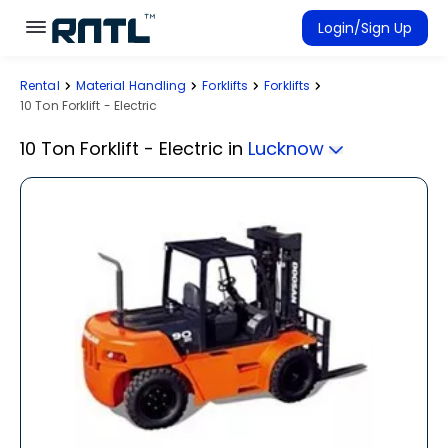
Skip to main content
Skip to main content
Login/Sign Up
Rental
Material Handling
Forklifts
Forklifts
Rent Equipment
10 Ton Forklift - Electric
Connected Rentals
10 Ton Forklift - Electric
in
Lucknow