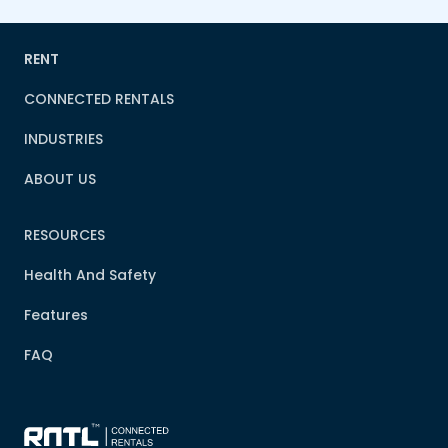
RENT
CONNECTED RENTALS
INDUSTRIES
ABOUT US
RESOURCES
Health And Safety
Features
FAQ