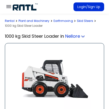
Skip to main content
Skip to main content
Login/Sign Up
Rental
Plant and Machinery
Earthmoving
Skid Steers
Rent Equipment
1000 kg Skid Steer Loader
Connected Rentals
1000 kg Skid Steer Loader
in
Nellore