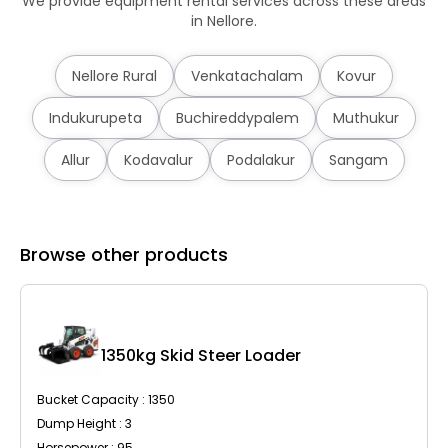
We provide equipment rental services across these areas
in Nellore.
Nellore Rural
Venkatachalam
Kovur
Indukurupeta
Buchireddypalem
Muthukur
Allur
Kodavalur
Podalakur
Sangam
Browse other products
C
1350kg Skid Steer Loader
Bucket Capacity : 1350
Dump Height : 3
Horsepower : 95