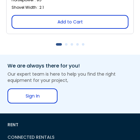
Shovel Width : 2.1
Add to Cart
We are always there for you!
Our expert team is here to help you find the right
equipment for your project,
Sign In
RENT
CONNECTED RENTALS