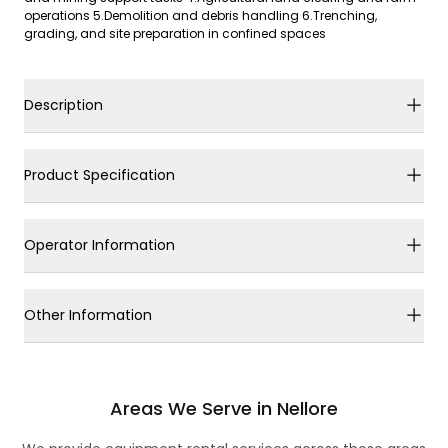
operations 5.Demolition and debris handling 6.Trenching,
grading, and site preparation in confined spaces
Description
Product Specification
Operator Information
Other Information
Areas We Serve in Nellore