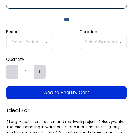
Period
Duration
Select Period
Select Duration
Quantity
Add to Enquiry Cart
Ideal For
1.Large-scale construction and roadwork projects 2.Heavy-duty
material handling in warehouses and industrial sites 3.Quarry
and mining support tasks 4.Agricultural land clearing and farm