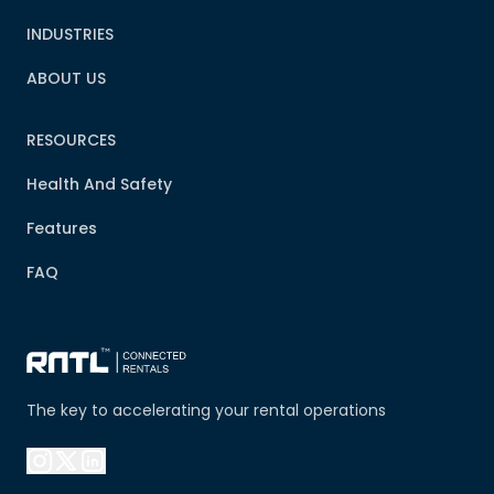
INDUSTRIES
ABOUT US
RESOURCES
Health And Safety
Features
FAQ
The key to accelerating your rental operations