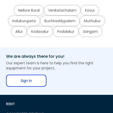
Nellore Rural
Venkatachalam
Kovur
Indukurupeta
Buchireddypalem
Muthukur
Allur
Kodavalur
Podalakur
Sangam
We are always there for you!
Our expert team is here to help you find the right
equipment for your project,
Sign In
RENT