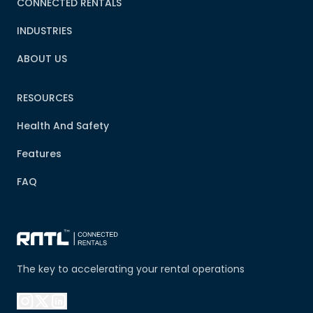
CONNECTED RENTALS
INDUSTRIES
ABOUT US
RESOURCES
Health And Safety
Features
FAQ
The key to accelerating your rental operations