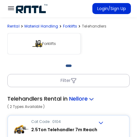
Skip to main content
Skip to main content
Login/Sign Up
Rental
Material Handling
Forklifts
Telehandlers
Rent Equipment
Connected Rentals
Forklifts
Filter
Telehandlers Rental in
Nellore
( 2 Types Available )
Cat Code : 0104
2.5Ton Telehandler 7m Reach