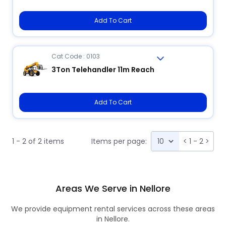
Add To Cart
Cat Code : 0103
3Ton Telehandler 11m Reach
Add To Cart
1 - 2 of 2 items
Items per page:
<
1 - 2
>
Areas We Serve in Nellore
We provide equipment rental services across these areas
in Nellore.