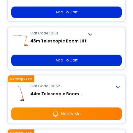
Add To Cart
Cat Code : 0101
48m Telescopic Boom Lift
Add To Cart
Coming Soon
Cat Code : 0062
44m Telescopic Boom Lift
Notify Me
Coming Soon