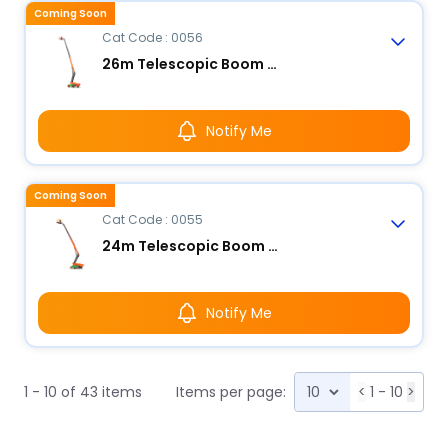
Coming Soon
Cat Code : 0056
26m Telescopic Boom Lift - Electric
Notify Me
Coming Soon
Cat Code : 0055
24m Telescopic Boom Lift - Electric
Notify Me
1 - 10 of 43 items
Items per page:
<
1 - 10
>