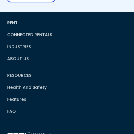
RENT
CONNECTED RENTALS
INDUSTRIES
ABOUT US
RESOURCES
Health And Safety
Features
FAQ