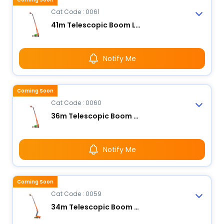
Cat Code : 0061
41m Telescopic Boom Lift - Electric
Notify Me
Coming Soon
Cat Code : 0060
36m Telescopic Boom Lift - Electric
Notify Me
Coming Soon
Cat Code : 0059
34m Telescopic Boom Lift - Electric