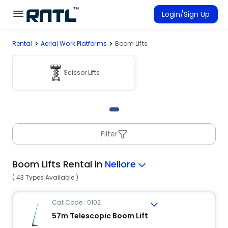
Skip to main content
Skip to main content
Login/Sign Up
Rental
Aerial Work Platforms
Boom Lifts
Rent Equipment
Connected Rentals
Scissor Lifts
Filter
Boom Lifts Rental in
Nellore
( 43 Types Available )
Cat Code : 0102
57m Telescopic Boom Lift