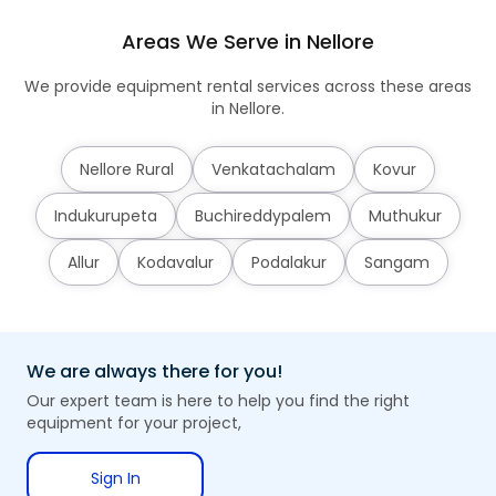
Areas We Serve in Nellore
We provide equipment rental services across these areas
in Nellore.
Nellore Rural
Venkatachalam
Kovur
Indukurupeta
Buchireddypalem
Muthukur
Allur
Kodavalur
Podalakur
Sangam
We are always there for you!
Our expert team is here to help you find the right
equipment for your project,
Sign In