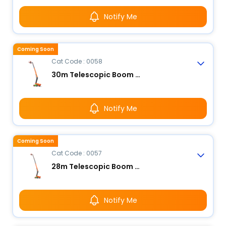
Notify Me
Coming Soon
Cat Code : 0058
30m Telescopic Boom Lift - Electric
Notify Me
Coming Soon
Cat Code : 0057
28m Telescopic Boom Lift - Electric
Notify Me