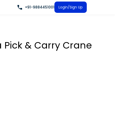
+91-9884451001
Login/Sign Up
a Pick & Carry Crane