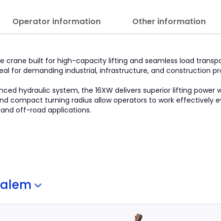
Operator information
Other information
 crane built for high-capacity lifting and seamless load transpo
 ideal for demanding industrial, infrastructure, and construction 
ced hydraulic system, the 16XW delivers superior lifting power 
 and compact turning radius allow operators to work effectively e
 and off-road applications.
Salem