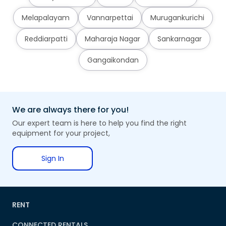
Melapalayam
Vannarpettai
Murugankurichi
Reddiarpatti
Maharaja Nagar
Sankarnagar
Gangaikondan
We are always there for you!
Our expert team is here to help you find the right
equipment for your project,
Sign In
RENT
CONNECTED RENTALS