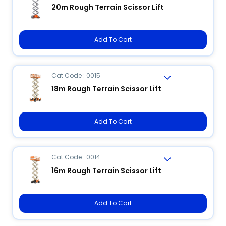
20m Rough Terrain Scissor Lift
Add To Cart
Cat Code : 0015
18m Rough Terrain Scissor Lift
Add To Cart
Cat Code : 0014
16m Rough Terrain Scissor Lift
Add To Cart