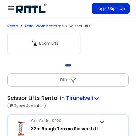
Skip to main content
Skip to main content
Login/Sign Up
Rental
Aerial Work Platforms
Scissor Lifts
Rent Equipment
Connected Rentals
Boom Lifts
Filter
Scissor Lifts Rental in
Tirunelveli
( 15 Types Available )
Cat Code : 0020
32m Rough Terrain Scissor Lift