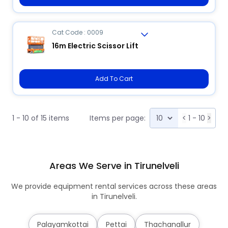
Cat Code : 0009
16m Electric Scissor Lift
Add To Cart
1 - 10 of 15 items
Items per page:
<
1 - 10
>
Areas We Serve in Tirunelveli
We provide equipment rental services across these areas
in Tirunelveli.
Palayamkottai
Pettai
Thachanallur