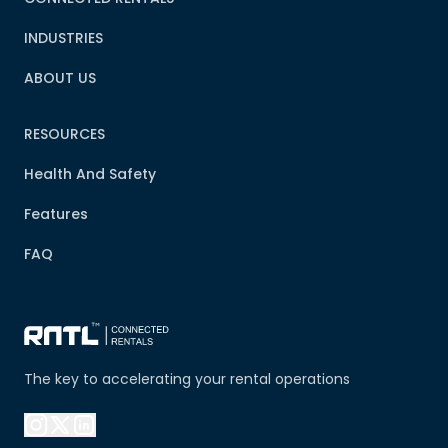
INDUSTRIES
ABOUT US
RESOURCES
Health And Safety
Features
FAQ
The key to accelerating your rental operations