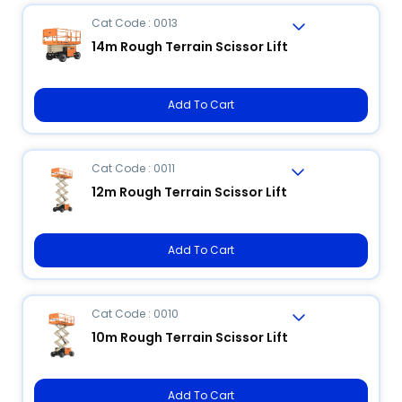
Cat Code : 0013
14m Rough Terrain Scissor Lift
Add To Cart
Cat Code : 0011
12m Rough Terrain Scissor Lift
Add To Cart
Cat Code : 0010
10m Rough Terrain Scissor Lift
Add To Cart