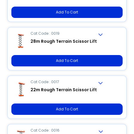
Add To Cart
Cat Code : 0019
28m Rough Terrain Scissor Lift
Add To Cart
Cat Code : 0017
22m Rough Terrain Scissor Lift
Add To Cart
Cat Code : 0016