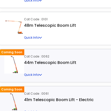
Quick Info
Cat Code : 0101
48m Telescopic Boom Lift
Quick Info
Coming Soon
Cat Code : 0062
44m Telescopic Boom Lift
Quick Info
Coming Soon
Cat Code : 0061
41m Telescopic Boom Lift - Electric