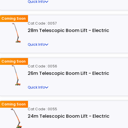
Quick Info
Coming Soon
Cat Code : 0057
28m Telescopic Boom Lift - Electric
Quick Info
Coming Soon
Cat Code : 0056
26m Telescopic Boom Lift - Electric
Quick Info
Coming Soon
Cat Code : 0055
24m Telescopic Boom Lift - Electric