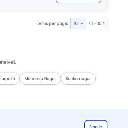
Items per page:
<
1 - 10
>
nelveli.
iarpatti
Maharaja Nagar
Sankarnagar
Sign In