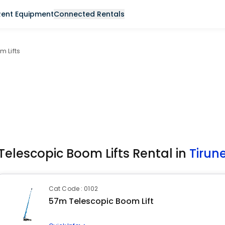
Rent Equipment
Connected Rentals
m Lifts
Telescopic Boom Lifts Rental in
Tirune
Cat Code : 0102
57m Telescopic Boom Lift