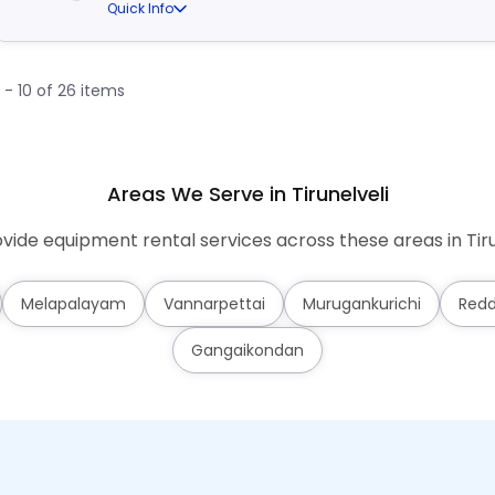
Quick Info
1 - 10 of 26 items
Areas We Serve in Tirunelveli
ide equipment rental services across these areas in Tiru
Melapalayam
Vannarpettai
Murugankurichi
Redd
Gangaikondan