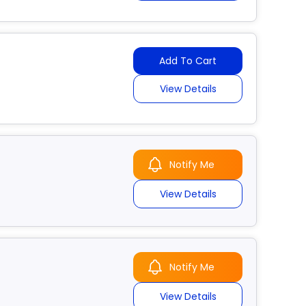
Add To Cart
View Details
Notify Me
View Details
Notify Me
View Details