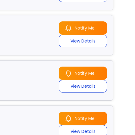
Notify Me
View Details
Notify Me
View Details
Notify Me
View Details