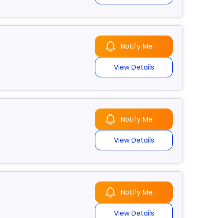
Notify Me
View Details
Notify Me
View Details
Notify Me
View Details