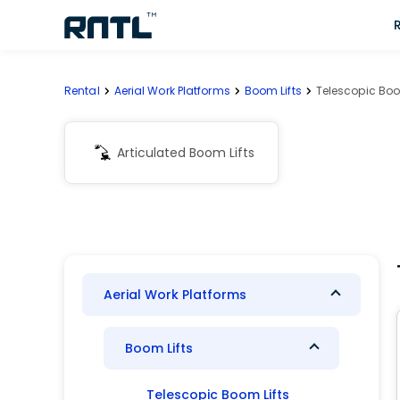
Skip to main content
Skip to main content
Rental
Aerial Work Platforms
Boom Lifts
Telescopic Boo
Articulated Boom Lifts
Aerial Work Platforms
Boom Lifts
Telescopic Boom Lifts