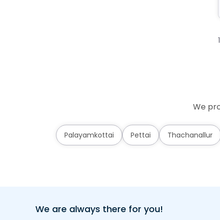
We prov
Palayamkottai
Pettai
Thachanallur
We are always there for you!