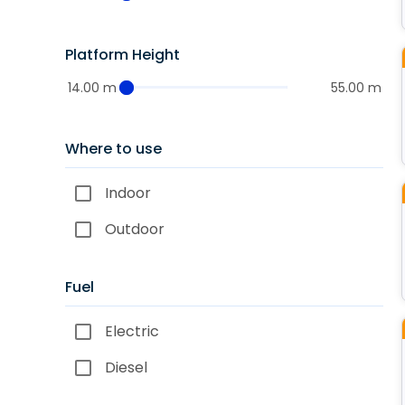
Platform Height
14.00 m
55.00 m
Where to use
Indoor
Outdoor
Fuel
Electric
Diesel