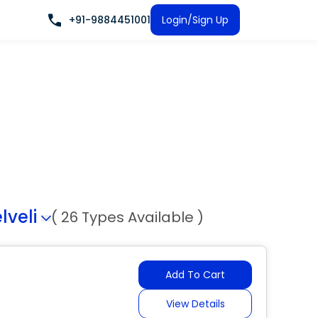
+91-9884451001
Login/Sign Up
lveli
( 26 Types Available )
Add To Cart
View Details