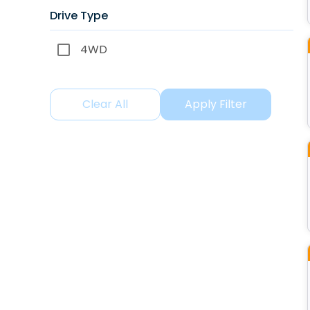
Drive Type
4WD
Clear All
Apply Filter