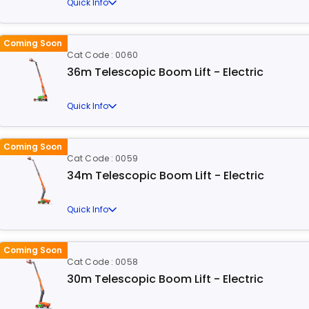
Quick Info
Coming Soon
Cat Code : 0060
36m Telescopic Boom Lift - Electric
Quick Info
Coming Soon
Cat Code : 0059
34m Telescopic Boom Lift - Electric
Quick Info
Coming Soon
Cat Code : 0058
30m Telescopic Boom Lift - Electric