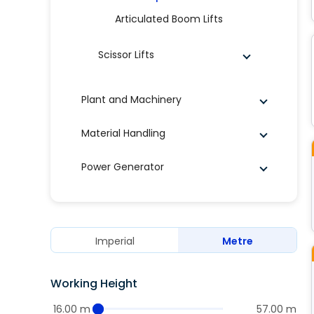
Articulated Boom Lifts
Scissor Lifts
Plant and Machinery
Material Handling
Power Generator
Imperial
Metre
Working Height
16.00 m
57.00 m