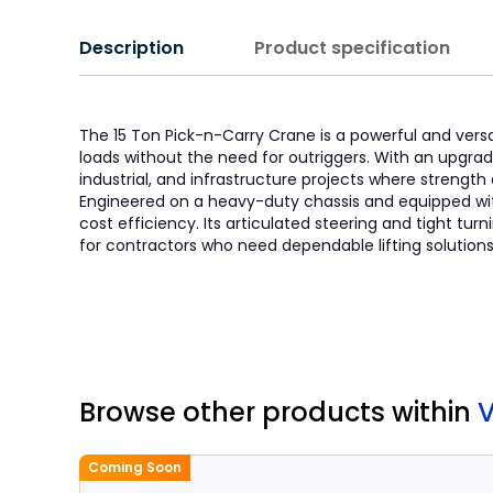
Description
Product specification
The 15 Ton Pick-n-Carry Crane is a powerful and versa
loads without the need for outriggers. With an upgraded
industrial, and infrastructure projects where strength a
Engineered on a heavy-duty chassis and equipped wi
cost efficiency. Its articulated steering and tight tur
for contractors who need dependable lifting solutions w
Browse other products
within
Coming Soon