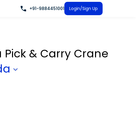
+91-9884451001
Login/Sign Up
a Pick & Carry Crane
da