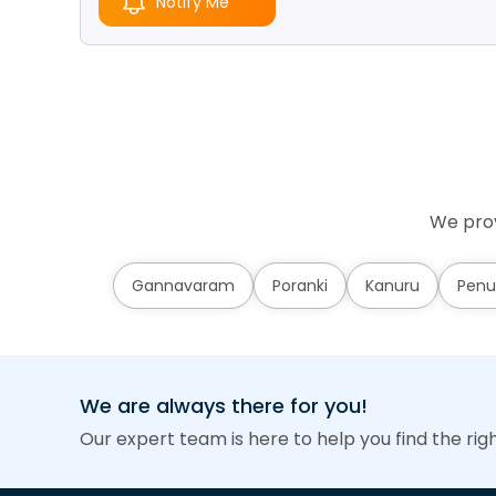
Notify Me
We prov
Gannavaram
Poranki
Kanuru
Penu
We are always there for you!
Our expert team is here to help you find the rig