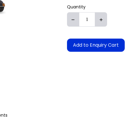
Quantity
Add to Enquiry Cart
s
ents