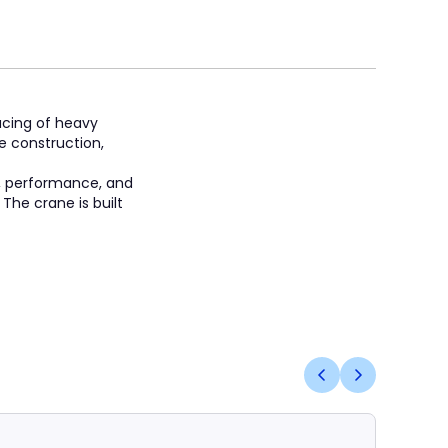
lacing of heavy
le construction,
, performance, and
 The crane is built