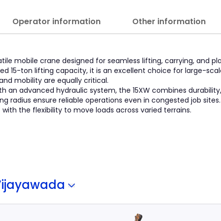
Operator information
Other information
tile mobile crane designed for seamless lifting, carrying, and p
 15-ton lifting capacity, it is an excellent choice for large-sca
nd mobility are equally critical.
th an advanced hydraulic system, the 15XW combines durability
ning radius ensure reliable operations even in congested job sites.
ith the flexibility to move loads across varied terrains.
Vijayawada