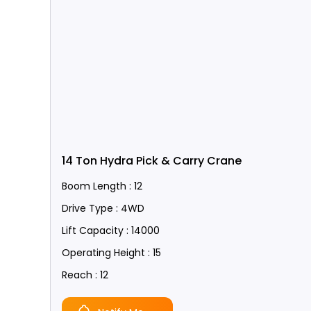
14 Ton Hydra Pick & Carry Crane
Boom Length : 12
Drive Type : 4WD
Lift Capacity : 14000
Operating Height : 15
Reach : 12