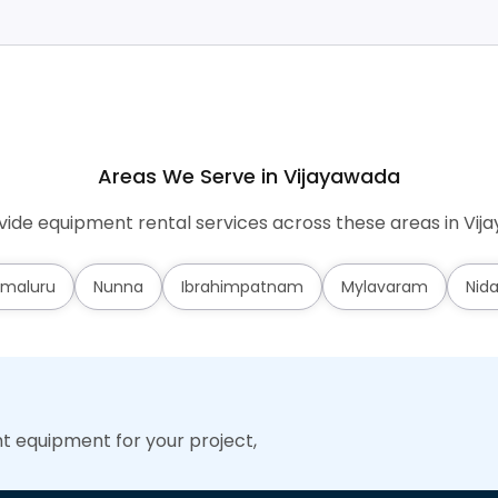
Areas We Serve in Vijayawada
ide equipment rental services across these areas in Vij
maluru
Nunna
Ibrahimpatnam
Mylavaram
Nid
ht equipment for your project,