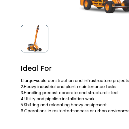
Ideal For
1.Large-scale construction and infrastructure project
2.Heavy industrial and plant maintenance tasks
3.Handling precast concrete and structural steel
4.Utility and pipeline installation work
5.Shifting and relocating heavy equipment
6.Operations in restricted-access or urban environm