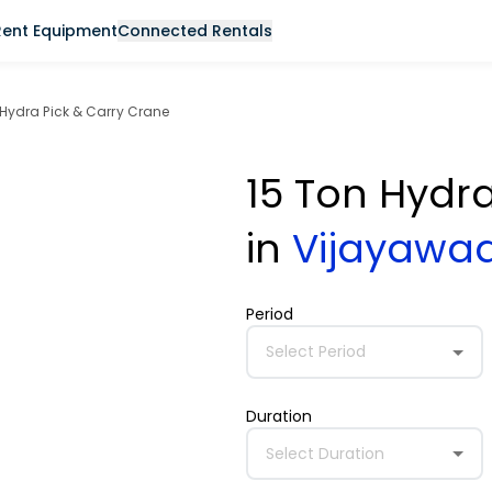
Rent Equipment
Connected Rentals
 Hydra Pick & Carry Crane
15 Ton Hydr
in
Vijayawa
Period
Select Period
Duration
Select Duration