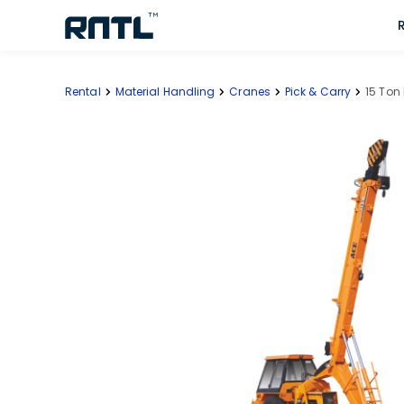
Skip to main content
Skip to main content
Rental
Material Handling
Cranes
Pick & Carry
15 Ton