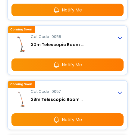
Notify Me
Coming Soon
Cat Code : 0058
30m Telescopic Boom Lift - Electric
Notify Me
Coming Soon
Cat Code : 0057
28m Telescopic Boom Lift - Electric
Notify Me