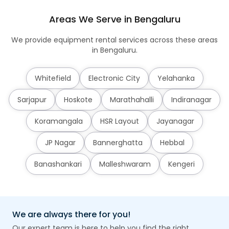
Areas We Serve in Bengaluru
We provide equipment rental services across these areas
in Bengaluru.
Whitefield
Electronic City
Yelahanka
Sarjapur
Hoskote
Marathahalli
Indiranagar
Koramangala
HSR Layout
Jayanagar
JP Nagar
Bannerghatta
Hebbal
Banashankari
Malleshwaram
Kengeri
We are always there for you!
Our expert team is here to help you find the right