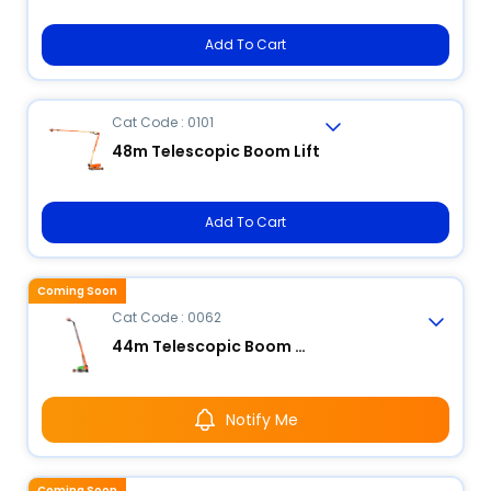
Add To Cart
Cat Code : 0101
48m Telescopic Boom Lift
Add To Cart
Coming Soon
Cat Code : 0062
44m Telescopic Boom Lift
Notify Me
Coming Soon