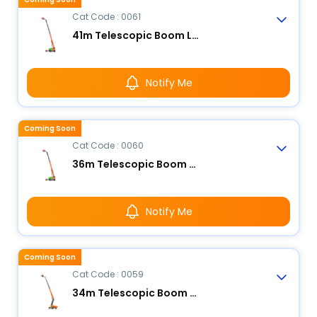
Cat Code : 0061
41m Telescopic Boom Lift - Electric
Notify Me
Coming Soon
Cat Code : 0060
36m Telescopic Boom Lift - Electric
Notify Me
Coming Soon
Cat Code : 0059
34m Telescopic Boom Lift - Electric