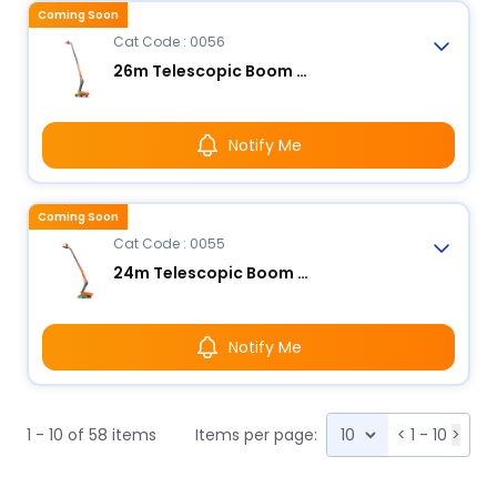
Coming Soon
Cat Code : 0056
26m Telescopic Boom Lift - Electric
Notify Me
Coming Soon
Cat Code : 0055
24m Telescopic Boom Lift - Electric
Notify Me
1 - 10 of 58 items
Items per page:
<
1 - 10
>