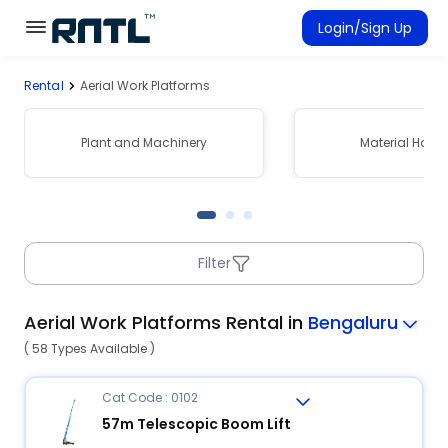
Skip to main content
Skip to main content
Login/Sign Up
Rental
Aerial Work Platforms
Rent Equipment
Connected Rentals
Plant and Machinery
Material Hand
Filter
Aerial Work Platforms Rental in
Bengaluru
( 58 Types Available )
Cat Code : 0102
57m Telescopic Boom Lift