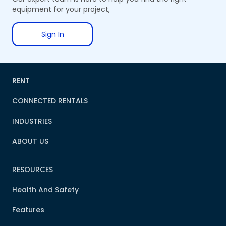
equipment for your project,
Sign In
RENT
CONNECTED RENTALS
INDUSTRIES
ABOUT US
RESOURCES
Health And Safety
Features