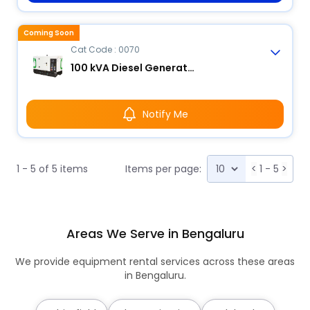
Coming Soon
Cat Code : 0070
100 kVA Diesel Generator
Notify Me
1 - 5 of 5 items
Items per page:
<
1 - 5
>
Areas We Serve in Bengaluru
We provide equipment rental services across these areas
in Bengaluru.