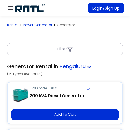
Skip to main content
Skip to main content
Login/Sign Up
Rental
Power Generator
Generator
Rent Equipment
Connected Rentals
Filter
Generator Rental in
Bengaluru
( 5 Types Available )
Cat Code : 0075
200 kVA Diesel Generator
Add To Cart