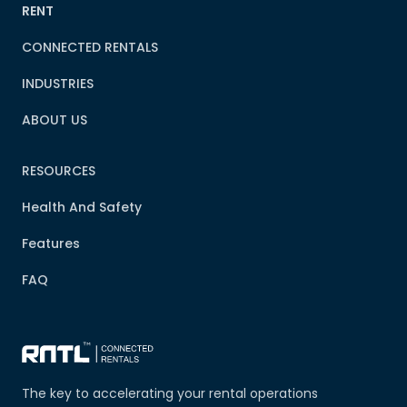
RENT
CONNECTED RENTALS
INDUSTRIES
ABOUT US
RESOURCES
Health And Safety
Features
FAQ
The key to accelerating your rental operations