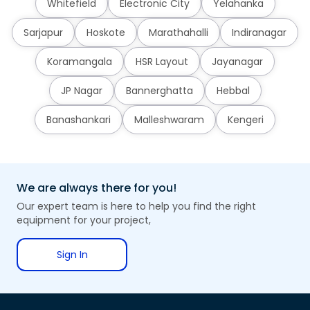
Whitefield
Electronic City
Yelahanka
Sarjapur
Hoskote
Marathahalli
Indiranagar
Koramangala
HSR Layout
Jayanagar
JP Nagar
Bannerghatta
Hebbal
Banashankari
Malleshwaram
Kengeri
We are always there for you!
Our expert team is here to help you find the right
equipment for your project,
Sign In