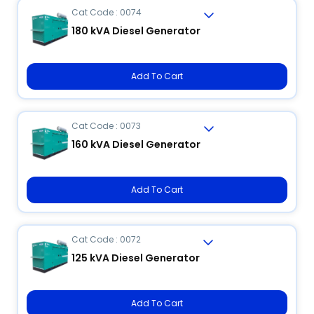
Cat Code : 0074
180 kVA Diesel Generator
Add To Cart
Cat Code : 0073
160 kVA Diesel Generator
Add To Cart
Cat Code : 0072
125 kVA Diesel Generator
Add To Cart