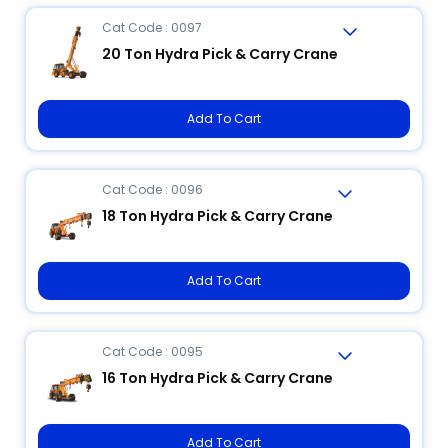
Cat Code : 0097
20 Ton Hydra Pick & Carry Crane
Add To Cart
Cat Code : 0096
18 Ton Hydra Pick & Carry Crane
Add To Cart
Cat Code : 0095
16 Ton Hydra Pick & Carry Crane
Add To Cart