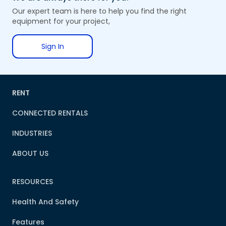
Our expert team is here to help you find the right
equipment for your project,
Sign In
RENT
CONNECTED RENTALS
INDUSTRIES
ABOUT US
RESOURCES
Health And Safety
Features