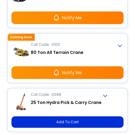
Notify Me
Coming Soon
Cat Code : 0100
80 Ton All Terrain Crane
Notify Me
Cat Code : 0098
25 Ton Hydra Pick & Carry Crane
Add To Cart