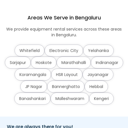
Areas We Serve in Bengaluru
We provide equipment rental services across these areas
in Bengaluru.
Whitefield
Electronic City
Yelahanka
Sarjapur
Hoskote
Marathahalli
Indiranagar
Koramangala
HSR Layout
Jayanagar
JP Nagar
Bannerghatta
Hebbal
Banashankari
Malleshwaram
Kengeri
We are always there for you!