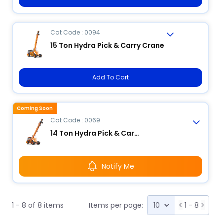
Cat Code : 0094
15 Ton Hydra Pick & Carry Crane
Add To Cart
Coming Soon
Cat Code : 0069
14 Ton Hydra Pick & Carry Crane
Notify Me
1 - 8 of 8 items
Items per page:
<
1 - 8
>