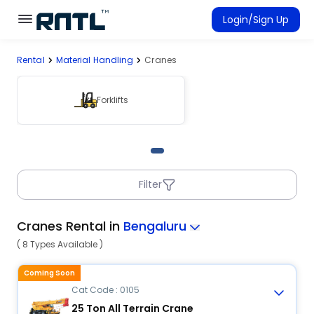
Skip to main content
Skip to main content
Login/Sign Up
Rental
Material Handling
Cranes
Rent Equipment
Connected Rentals
Forklifts
Filter
Cranes Rental in
Bengaluru
( 8 Types Available )
Coming Soon
Cat Code : 0105
25 Ton All Terrain Crane