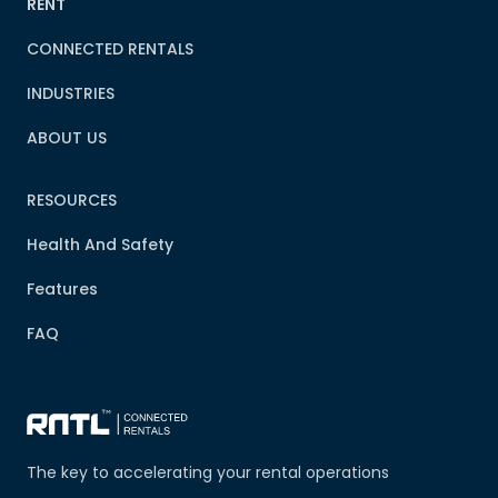
RENT
CONNECTED RENTALS
INDUSTRIES
ABOUT US
RESOURCES
Health And Safety
Features
FAQ
The key to accelerating your rental operations