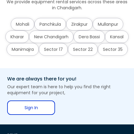
We provide equipment rental services across these areas
in Chandigarh.
Mohali
Panchkula
Zirakpur
Mullanpur
Kharar
New Chandigarh
Dera Bassi
Kansal
Manimajra
Sector 17
Sector 22
Sector 35
We are always there for you!
Our expert team is here to help you find the right
equipment for your project,
Sign In