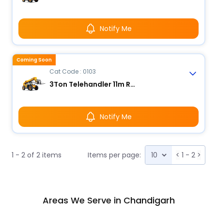
Notify Me
Coming Soon
Cat Code : 0103
3Ton Telehandler 11m Reach
Notify Me
1 - 2 of 2 items
Items per page:
<
1 - 2
>
Areas We Serve in Chandigarh