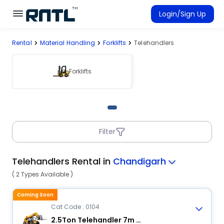
Skip to main content
Skip to main content
Login/Sign Up
Rental
Material Handling
Forklifts
Telehandlers
Rent Equipment
Connected Rentals
Forklifts
Filter
Telehandlers Rental in
Chandigarh
( 2 Types Available )
Coming Soon
Cat Code : 0104
2.5Ton Telehandler 7m Reach