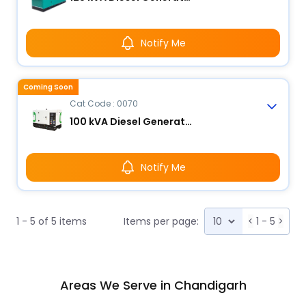
Notify Me
Coming Soon
Cat Code : 0070
100 kVA Diesel Generator
Notify Me
1 - 5 of 5 items
Items per page:
<
1 - 5
>
Areas We Serve in Chandigarh