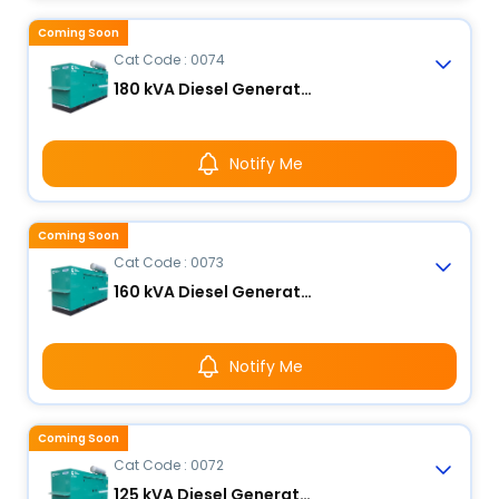
Coming Soon
Cat Code : 0074
180 kVA Diesel Generator
Notify Me
Coming Soon
Cat Code : 0073
160 kVA Diesel Generator
Notify Me
Coming Soon
Cat Code : 0072
125 kVA Diesel Generator