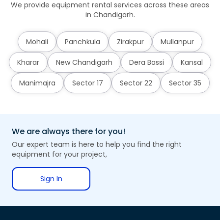
We provide equipment rental services across these areas
in Chandigarh.
Mohali
Panchkula
Zirakpur
Mullanpur
Kharar
New Chandigarh
Dera Bassi
Kansal
Manimajra
Sector 17
Sector 22
Sector 35
We are always there for you!
Our expert team is here to help you find the right
equipment for your project,
Sign In