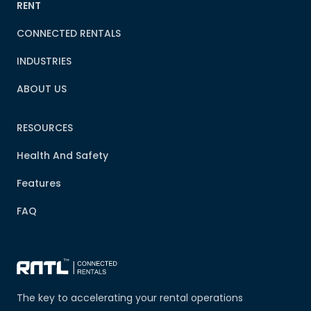
RENT
CONNECTED RENTALS
INDUSTRIES
ABOUT US
RESOURCES
Health And Safety
Features
FAQ
The key to accelerating your rental operations