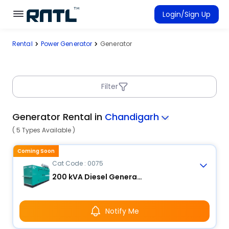
Skip to main content
Skip to main content
Login/Sign Up
Rental
Power Generator
Generator
Rent Equipment
Connected Rentals
Filter
Generator Rental in
Chandigarh
( 5 Types Available )
Coming Soon
Cat Code : 0075
200 kVA Diesel Generator
Notify Me