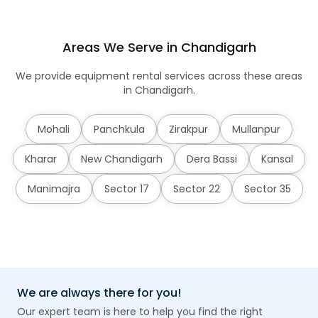
Areas We Serve in Chandigarh
We provide equipment rental services across these areas
in Chandigarh.
Mohali
Panchkula
Zirakpur
Mullanpur
Kharar
New Chandigarh
Dera Bassi
Kansal
Manimajra
Sector 17
Sector 22
Sector 35
We are always there for you!
Our expert team is here to help you find the right