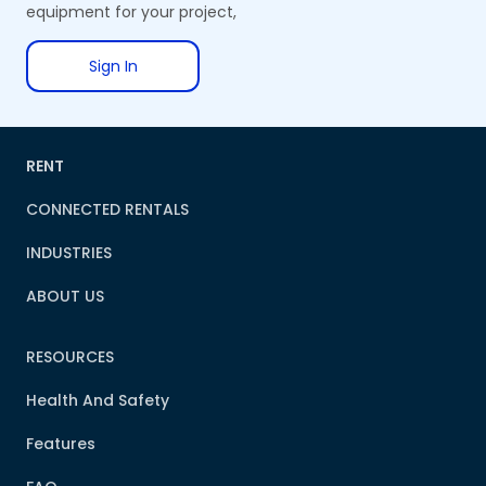
equipment for your project,
Sign In
RENT
CONNECTED RENTALS
INDUSTRIES
ABOUT US
RESOURCES
Health And Safety
Features