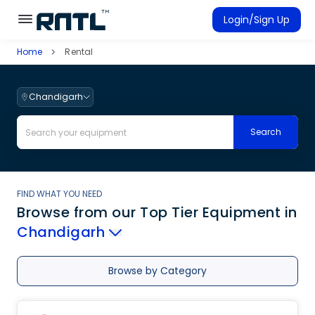
Skip to main content
Skip to main content
Login/Sign Up
Home
Rental
Rent Equipment
Connected Rentals
Chandigarh
Search
FIND WHAT YOU NEED
Browse from our Top Tier Equipment
in
Chandigarh
Browse by Category