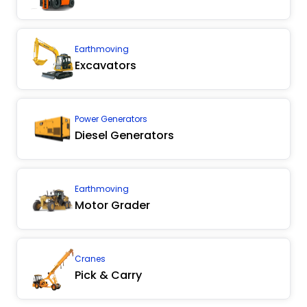
Earthmoving
Excavators
Power Generators
Diesel Generators
Earthmoving
Motor Grader
Cranes
Pick & Carry