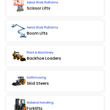
Aerial Work Platforms
Scissor Lifts
Aerial Work Platforms
Boom Lifts
Plant & Machinery
Backhoe Loaders
Earthmoving
Skid Steers
Material Handling
Forklifts