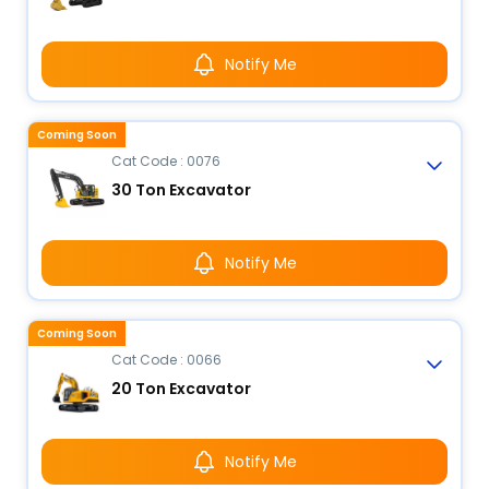
Notify Me
Coming Soon
Cat Code : 0076
30 Ton Excavator
Notify Me
Coming Soon
Cat Code : 0066
20 Ton Excavator
Notify Me