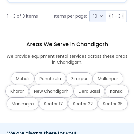
1 - 3 of 3 items
Items per page:
<
1 - 3
>
Areas We Serve in Chandigarh
We provide equipment rental services across these areas
in Chandigarh.
Mohali
Panchkula
Zirakpur
Mullanpur
Kharar
New Chandigarh
Dera Bassi
Kansal
Manimajra
Sector 17
Sector 22
Sector 35
We are always there for you!