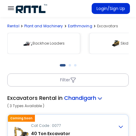
Skip to main content
Skip to main content
Login/Sign Up
Rental
Plant and Machinery
Earthmoving
Excavators
Rent Equipment
Connected Rentals
Backhoe Loaders
Skid Ste
Filter
Excavators Rental in
Chandigarh
( 3 Types Available )
Coming Soon
Cat Code : 0077
40 Ton Excavator