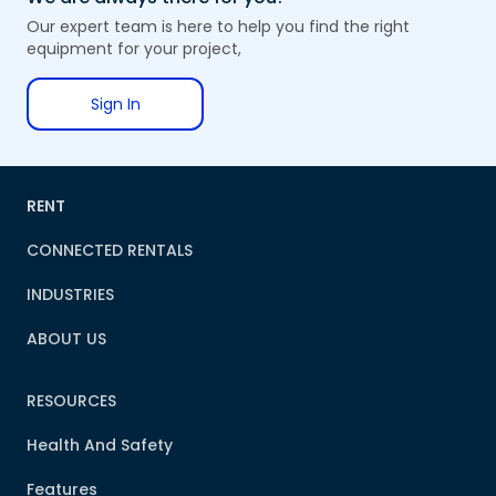
Our expert team is here to help you find the right
equipment for your project,
Sign In
RENT
CONNECTED RENTALS
INDUSTRIES
ABOUT US
RESOURCES
Health And Safety
Features