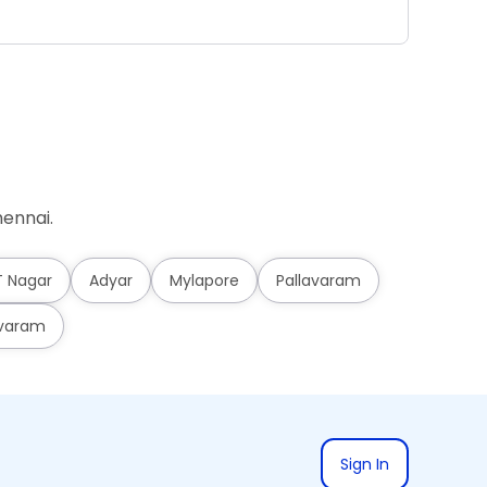
Ad
ennai.
T Nagar
Adyar
Mylapore
Pallavaram
varam
Sign In