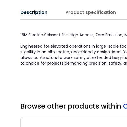
Description
Product specification
16M Electric Scissor Lift – High Access, Zero Emission
Engineered for elevated operations in large-scale faci
stability in an all-electric, eco-friendly design. Idea
allows contractors to work safely at extended heights. 
to choice for projects demanding precision, safety, a
Browse other products
within