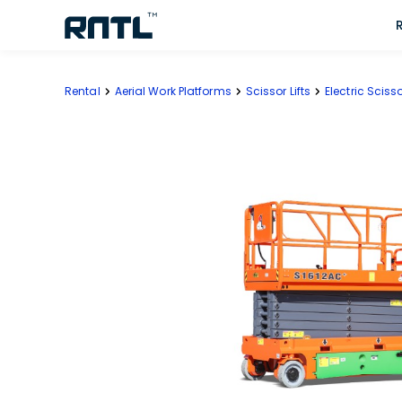
Skip to main content
Skip to main content
Rental
Aerial Work Platforms
Scissor Lifts
Electric Scisso