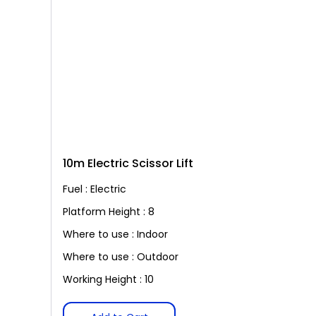
10m Electric Scissor Lift
Fuel : Electric
Platform Height : 8
Where to use : Indoor
Where to use : Outdoor
Working Height : 10