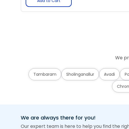
Add to Cart
We pr
Tambaram
Sholinganallur
Avadi
Po
Chro
We are always there for you!
Our expert team is here to help you find the rig