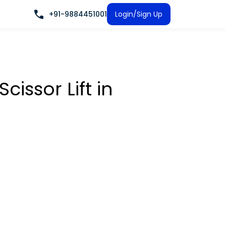
+91-9884451001
Login/Sign Up
Scissor Lift
in