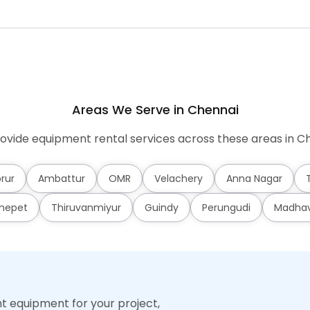
Areas We Serve in Chennai
ovide equipment rental services across these areas in Ch
rur
Ambattur
OMR
Velachery
Anna Nagar
mepet
Thiruvanmiyur
Guindy
Perungudi
Madha
ht equipment for your project,