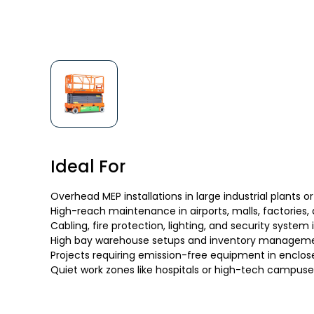
Ideal For
Overhead MEP installations in large industrial plants or
High-reach maintenance in airports, malls, factories,
Cabling, fire protection, lighting, and security system 
High bay warehouse setups and inventory managem
Projects requiring emission-free equipment in enclos
Quiet work zones like hospitals or high-tech campuse