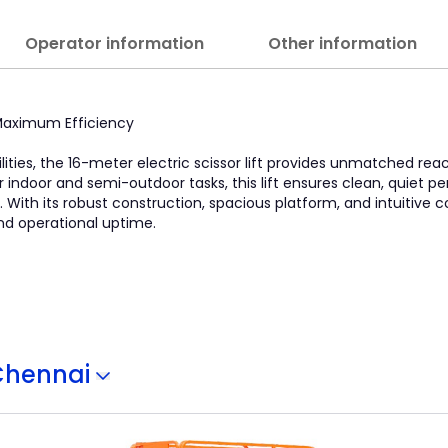
Operator information
Other information
, Maximum Efficiency
lities, the 16-meter electric scissor lift provides unmatched re
l for indoor and semi-outdoor tasks, this lift ensures clean, quiet
With its robust construction, spacious platform, and intuitive con
nd operational uptime.
Chennai