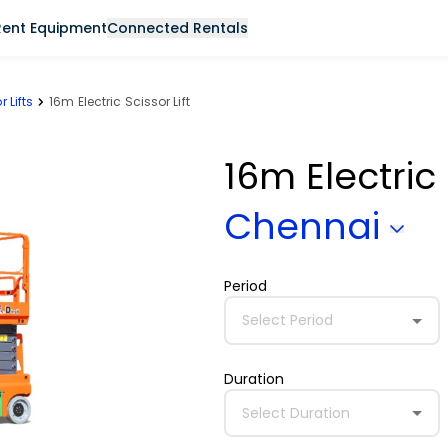
Rent Equipment
Connected Rentals
r Lifts
16m Electric Scissor Lift
16m Electric 
Chennai
Period
Select Period
Duration
Select Duration