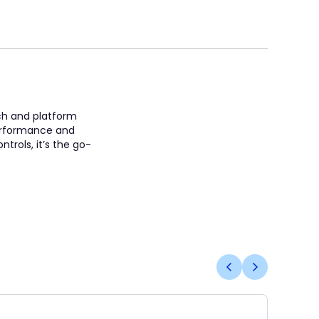
ach and platform
 performance and
trols, it’s the go-