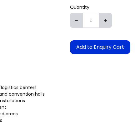
Quantity
Add to Enquiry Cart
 logistics centers
 and convention halls
installations
ent
ed areas
s