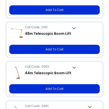
Add To Cart
Cat Code : 0101
48m Telescopic Boom Lift
Add To Cart
Cat Code : 0062
44m Telescopic Boom Lift
Add To Cart
Cat Code : 0061