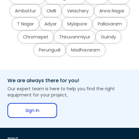
Ambattur
OMR
Velachery
Anna Nagar
T Nagar
Adyar
Mylapore
Pallavaram
Chromepet
Thiruvanmiyur
Guindy
Perungudi
Madhavaram
We are always there for you!
Our expert team is here to help you find the right
equipment for your project,
Sign In