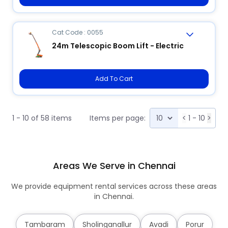
Cat Code : 0055
24m Telescopic Boom Lift - Electric
Add To Cart
1 - 10 of 58 items
Items per page:
<
1 - 10
>
Areas We Serve in Chennai
We provide equipment rental services across these areas
in Chennai.
Tambaram
Sholinganallur
Avadi
Porur