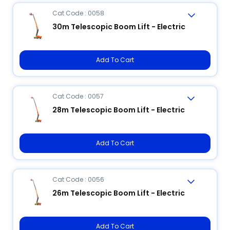
Cat Code : 0058
30m Telescopic Boom Lift - Electric
Add To Cart
Cat Code : 0057
28m Telescopic Boom Lift - Electric
Add To Cart
Cat Code : 0056
26m Telescopic Boom Lift - Electric
Add To Cart