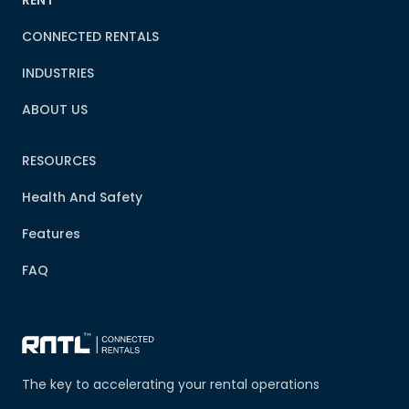
RENT
CONNECTED RENTALS
INDUSTRIES
ABOUT US
RESOURCES
Health And Safety
Features
FAQ
The key to accelerating your rental operations