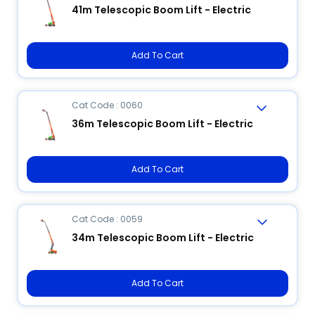
41m Telescopic Boom Lift - Electric
Add To Cart
Cat Code : 0060
36m Telescopic Boom Lift - Electric
Add To Cart
Cat Code : 0059
34m Telescopic Boom Lift - Electric
Add To Cart