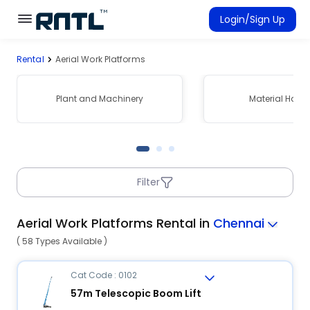
Skip to main content
Skip to main content
Login/Sign Up
Rental
Aerial Work Platforms
Rent Equipment
Connected Rentals
Plant and Machinery
Material Hand
Filter
Aerial Work Platforms Rental in
Chennai
( 58 Types Available )
Cat Code : 0102
57m Telescopic Boom Lift