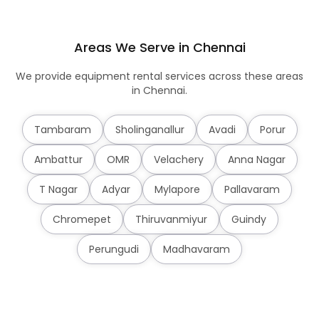
Areas We Serve in Chennai
We provide equipment rental services across these areas
in Chennai.
Tambaram
Sholinganallur
Avadi
Porur
Ambattur
OMR
Velachery
Anna Nagar
T Nagar
Adyar
Mylapore
Pallavaram
Chromepet
Thiruvanmiyur
Guindy
Perungudi
Madhavaram