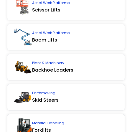
Aerial Work Platforms
Scissor Lifts
Aerial Work Platforms
Boom Lifts
Plant & Machinery
Backhoe Loaders
Earthmoving
Skid Steers
Material Handling
Forklifts