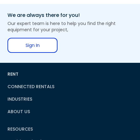
We are always there for you!
Our expert team is here to help you find the right
equipment for your project,
Sign In
RENT
CONNECTED RENTALS
INDUSTRIES
ABOUT US
RESOURCES