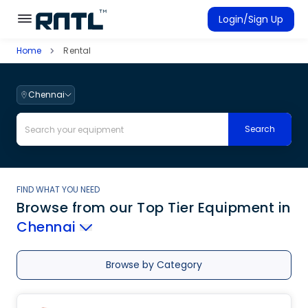
Skip to main content
Skip to main content
Login/Sign Up
Home
Rental
Rent Equipment
Connected Rentals
Chennai
Search
FIND WHAT YOU NEED
Browse from our Top Tier Equipment
in
Chennai
Browse by Category