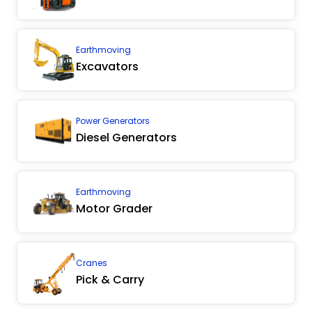
Earthmoving
Excavators
Power Generators
Diesel Generators
Earthmoving
Motor Grader
Cranes
Pick & Carry