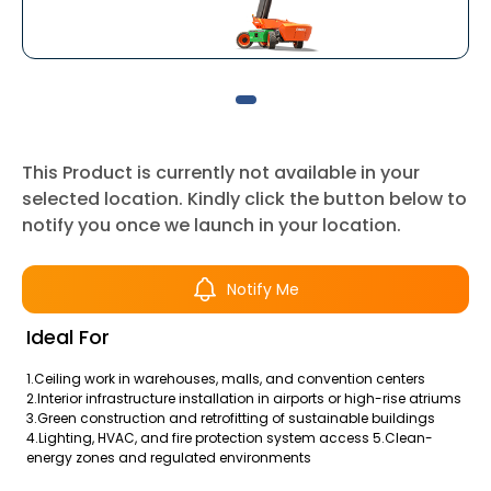
This Product is currently not available in your
selected location. Kindly click the button below to
notify you once we launch in your location.
Notify Me
Ideal For
1.Ceiling work in warehouses, malls, and convention centers
2.Interior infrastructure installation in airports or high-rise atriums
3.Green construction and retrofitting of sustainable buildings
4.Lighting, HVAC, and fire protection system access 5.Clean-
energy zones and regulated environments