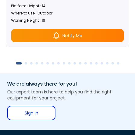
Platform Height : 14
Where to use : Outdoor
Working Height : 16
Notify Me
We are always there for you!
Our expert team is here to help you find the right
equipment for your project,
Sign In