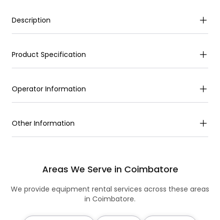
Description
Product Specification
Operator Information
Other Information
Areas We Serve in Coimbatore
We provide equipment rental services across these areas
in Coimbatore.