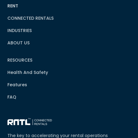
RENT
CONNECTED RENTALS
INDUSTRIES
ABOUT US
RESOURCES
Health And Safety
Features
FAQ
The key to accelerating your rental operations