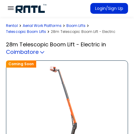
Skip to main content
Skip to main content
Login/Sign Up
Rental
Aerial Work Platforms
Boom Lifts
Rent Equipment
Telescopic Boom Lifts
28m Telescopic Boom Lift - Electric
Connected Rentals
28m Telescopic Boom Lift - Electric
in
Coimbatore
Coming Soon