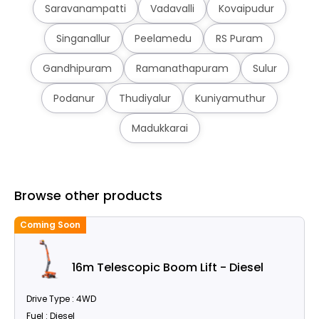
Saravanampatti
Vadavalli
Kovaipudur
Singanallur
Peelamedu
RS Puram
Gandhipuram
Ramanathapuram
Sulur
Podanur
Thudiyalur
Kuniyamuthur
Madukkarai
Browse other products
Coming Soon
C
16m Telescopic Boom Lift - Diesel
Drive Type : 4WD
Fuel : Diesel