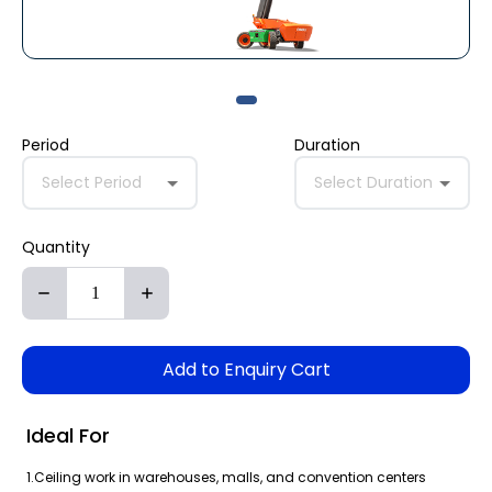
Period
Duration
Select Period
Select Duration
Quantity
Add to Enquiry Cart
Ideal For
1.Ceiling work in warehouses, malls, and convention centers