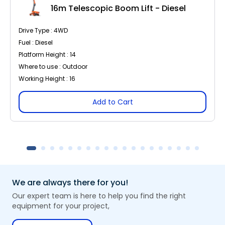
16m Telescopic Boom Lift - Diesel
Drive Type : 4WD
Fuel : Diesel
Platform Height : 14
Where to use : Outdoor
Working Height : 16
Add to Cart
We are always there for you!
Our expert team is here to help you find the right
equipment for your project,