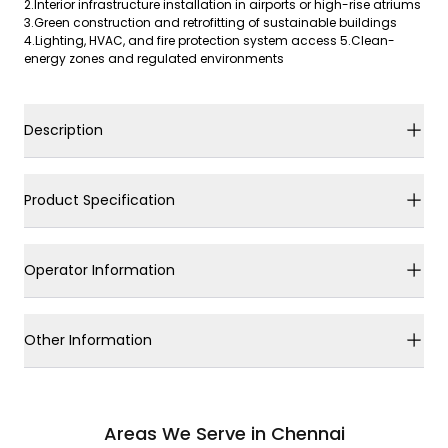
2.Interior infrastructure installation in airports or high-rise atriums
3.Green construction and retrofitting of sustainable buildings
4.Lighting, HVAC, and fire protection system access 5.Clean-
energy zones and regulated environments
Description
Product Specification
Operator Information
Other Information
Areas We Serve in Chennai