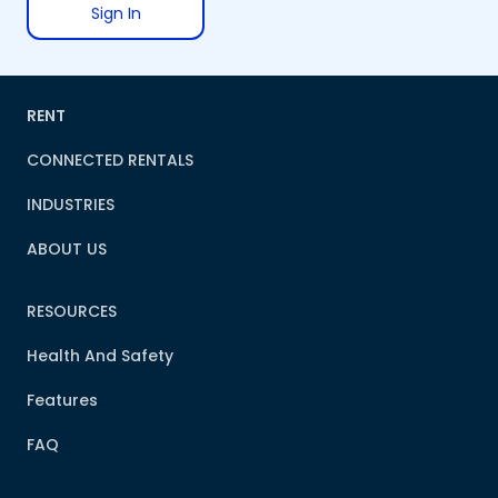
Sign In
RENT
CONNECTED RENTALS
INDUSTRIES
ABOUT US
RESOURCES
Health And Safety
Features
FAQ