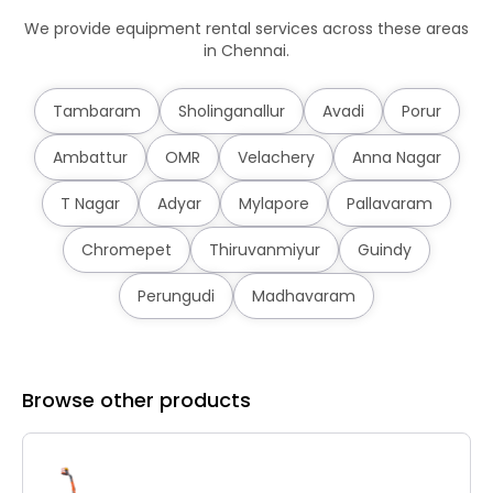
We provide equipment rental services across these areas
in Chennai.
Tambaram
Sholinganallur
Avadi
Porur
Ambattur
OMR
Velachery
Anna Nagar
T Nagar
Adyar
Mylapore
Pallavaram
Chromepet
Thiruvanmiyur
Guindy
Perungudi
Madhavaram
Browse other products