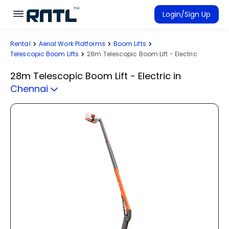
Skip to main content
Skip to main content
Login/Sign Up
Rental
Aerial Work Platforms
Boom Lifts
Rent Equipment
Telescopic Boom Lifts
28m Telescopic Boom Lift - Electric
Connected Rentals
28m Telescopic Boom Lift - Electric
in
Chennai