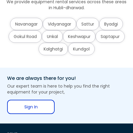
We provide equipment rental services across these areas
in Hubli-dharwad.
Navanagar
Vidyanagar
Sattur
Byadgi
Gokul Road
Unkal
Keshwapur
Saptapur
Kalghatgi
Kundgol
We are always there for you!
Our expert team is here to help you find the right
equipment for your project,
Sign In