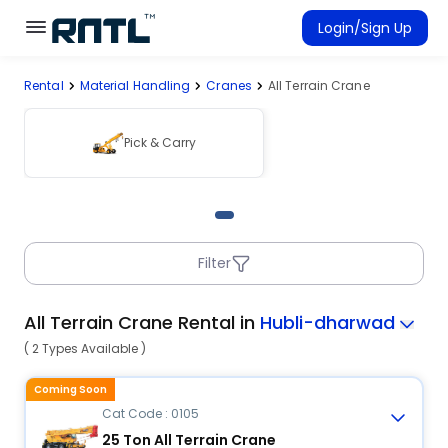
Skip to main content
Skip to main content
Login/Sign Up
Rental
Material Handling
Cranes
All Terrain Crane
Rent Equipment
Connected Rentals
Pick & Carry
Filter
All Terrain Crane Rental in
Hubli-dharwad
( 2 Types Available )
Coming Soon
Cat Code : 0105
25 Ton All Terrain Crane