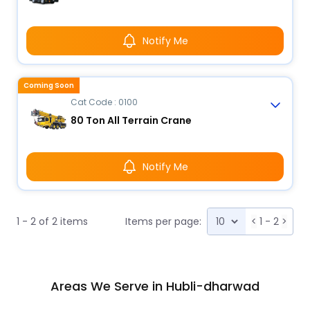
Notify Me
Coming Soon
Cat Code : 0100
80 Ton All Terrain Crane
Notify Me
1 - 2 of 2 items
Items per page:
<
1 - 2
>
Areas We Serve in Hubli-dharwad