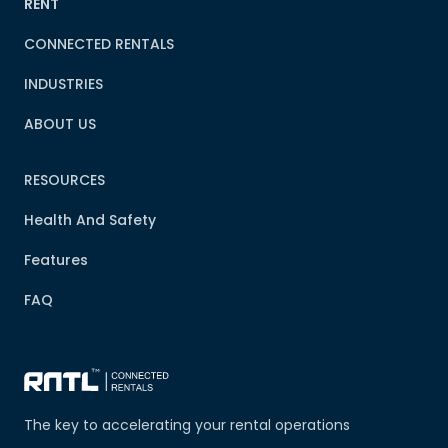
RENT
CONNECTED RENTALS
INDUSTRIES
ABOUT US
RESOURCES
Health And Safety
Features
FAQ
The key to accelerating your rental operations